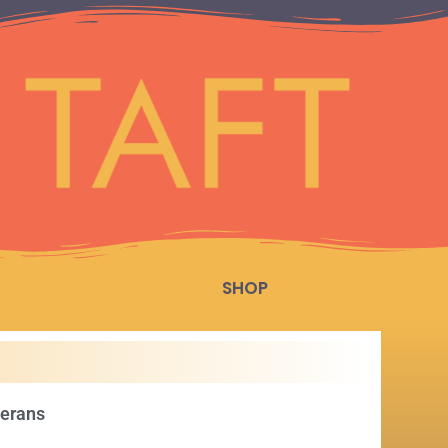
SHOP
terans