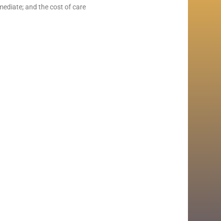
mmediate; and the cost of care