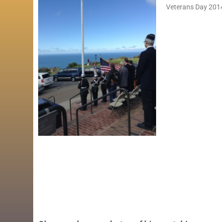
Veterans Day 2014 