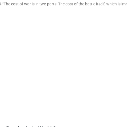
“The cost of war is in two parts: The cost of the battle itself, which is i