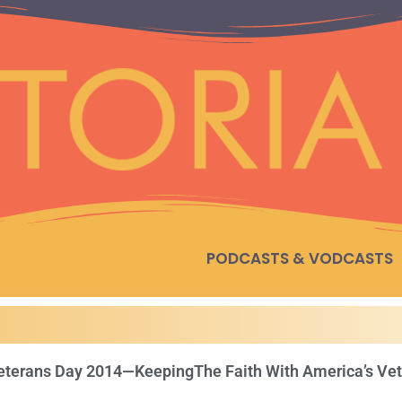
PODCASTS & VODCASTS
eterans Day 2014—KeepingThe Faith With America’s Ve