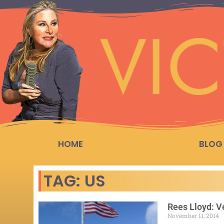
HOME
BLOG
TAG: US
Rees Lloyd: V
November 11, 2014