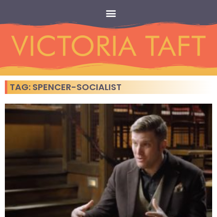
TAG: SPENCER-SOCIALIST