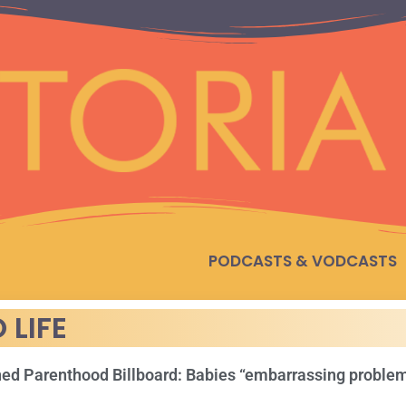
PODCASTS & VODCASTS
 LIFE
ed Parenthood Billboard: Babies “embarrassing proble