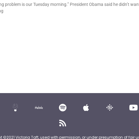
g problem is our Tuesday morning.” President Obama said he didn’t want
ng
nt ©2021 Victoria Taft, used with permission, or under presumption of fair u