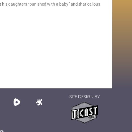
 his daughters “punished with a baby” and that callous
SITE DESIGN BY
se.