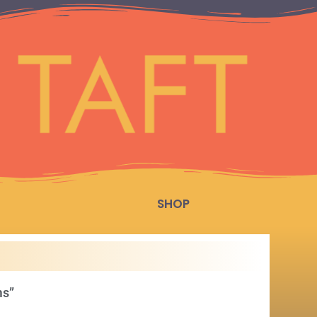
SHOP
ms”