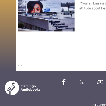
“Your embarrassin
attitude about livi
All conte