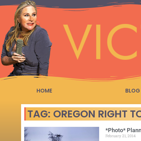
HOME
BLOG
TAG: OREGON RIGHT TO
*Photo* Plann
February 21, 2014