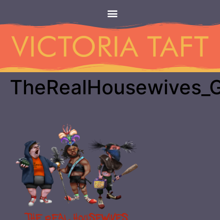
TheRealHousewives_G