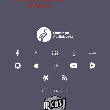
SITE DESIGN BY