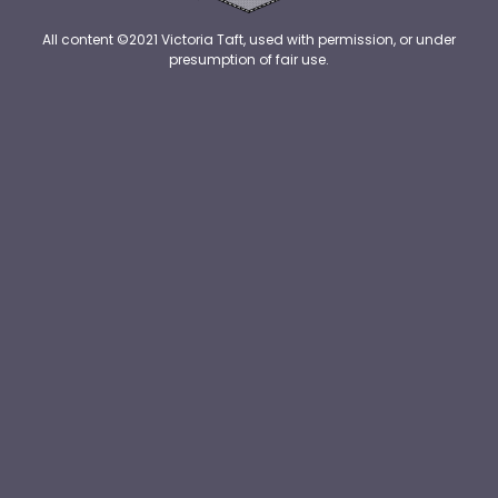
All content ©2021 Victoria Taft, used with permission, or under
presumption of fair use.