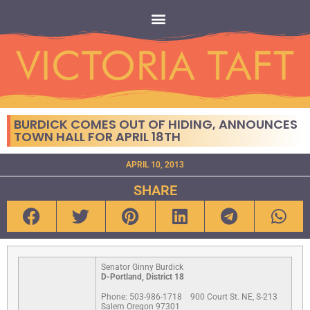
BURDICK COMES OUT OF HIDING, ANNOUNCES
TOWN HALL FOR APRIL 18TH
APRIL 10, 2013
SHARE
Senator Ginny Burdick
D-Portland, District 18
Phone: 503-986-1718
900 Court St. NE, S-213
Salem Oregon 97301