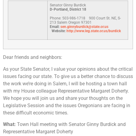
Senator Ginny Burdick
D-Portland, District 18
Phone: 503-986-1718
900 Court St. NE, S-
213 Salem Oregon 97301
Email:
sen.ginnyburdick@state.or.us
Website:
http://www.leg.state.or.us/burdick
Dear friends and neighbors:
As your State Senator, I value your opinions about the critical
issues facing our state. To give us a better chance to discuss
the work we’re doing in Salem, I will be hosting a town hall
with my House colleague Representative Margaret Doherty.
We hope you will join us and share your thoughts on the
Legislative Session and the issues Oregonians are facing in
these difficult economic times.
What:
Town Hall meeting with Senator Ginny Burdick and
Representative Margaret Doherty