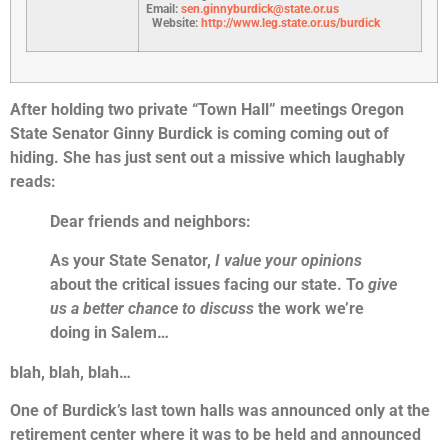
Email:
sen.ginnyburdick@state.or.us
Website:
http://www.leg.state.or.us/burdick
After holding two private “Town Hall” meetings Oregon
State Senator Ginny Burdick is coming coming out of
hiding. She has just sent out a missive which laughably
reads:
Dear friends and neighbors:
As your State Senator,
I value your opinions
about the critical issues facing our state. To
give
us a better chance to discuss
the work we’re
doing in Salem…
blah, blah, blah…
One of Burdick’s last town halls was announced only at the
retirement center where it was to be held and announced