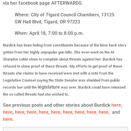
via her facebook page AFTERWARDS.
Where: City of Tigard Council Chambers, 13125
SW Hall Blvd, Tigard, OR 97223
When: April 18, 7:00 to 8:00 p.m.
Burdick has been hiding from constituents because of the blow back she’s
gotten from her highly unpopular gun bills. She even went on the Al
Sharpton cable show to complain about threats against her. Burdick has
refused to show proof of these threats. My efforts to get proof of these
threats she claims to have received were met with a note from the
Legislative Counsel saying the State Senator was shielded from public
legislature
records law until the
was over. Burdick could have released
the so called threats had she wished to.
See previous posts and other stories about Burdick
here,
here
,
here
,
here
,
here
,
here,
here
,
here
,
here,
here,
and
here.