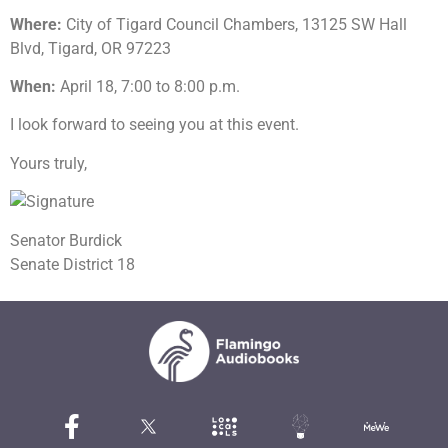
Where:
City of Tigard Council Chambers, 13125 SW Hall
Blvd, Tigard, OR 97223
When:
April 18, 7:00 to 8:00 p.m.
I look forward to seeing you at this event.
Yours truly,
Senator Burdick
Senate District 18