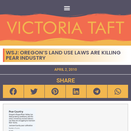
WSJ: OREGON’S LAND USE LAWS ARE KILLING
PEAR INDUSTRY
APRIL 2, 2010
SHARE