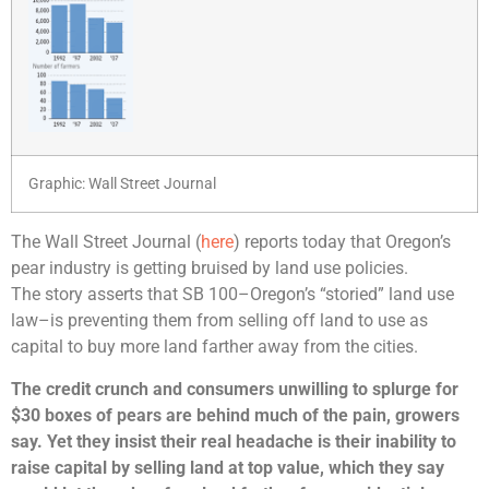
Graphic: Wall Street Journal
The Wall Street Journal (
here
) reports today that Oregon’s
pear industry is getting bruised by land use policies.
The story asserts that SB 100–Oregon’s “storied” land use
law–is preventing them from selling off land to use as
capital to buy more land farther away from the cities.
The credit crunch and consumers unwilling to splurge for
$30 boxes of pears are behind much of the pain, growers
say. Yet they insist their real headache is their inability to
raise capital by selling land at top value, which they say