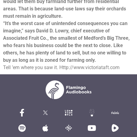
would let them buy farmland further from residential
areas. That is because land-use laws say their orchards
must remain in agriculture.
“It’s the worst case of unintended consequences you can
imagine,” says David D. Lowry, chief executive of
Associated Fruit Co., the smallest of Medford’s Big Three,
who fears his business could be the next to close. Like
others, he has plenty of land to sell, but no one willing to
buy as long as it is zoned for farming only.
Tell ’em where you saw it. Http://www.victoriataft.com