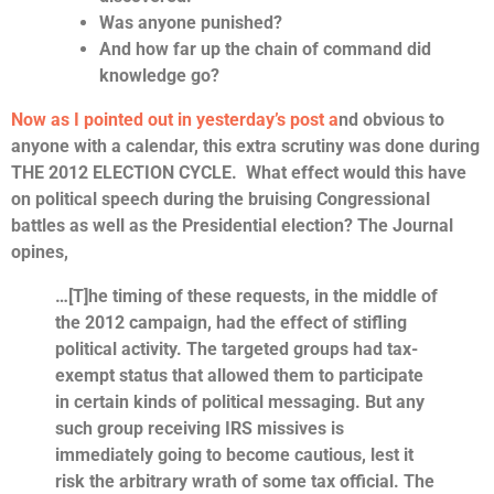
Was anyone punished?
And how far up the chain of command did
knowledge go?
Now as I pointed out in yesterday’s post a
nd obvious to
anyone with a calendar, this extra scrutiny was done during
THE 2012 ELECTION CYCLE. What effect would this have
on political speech during the bruising Congressional
battles as well as the Presidential election? The Journal
opines,
…[T]he timing of these requests, in the middle of
the 2012 campaign, had the effect of stifling
political activity. The targeted groups had tax-
exempt status that allowed them to participate
in certain kinds of political messaging. But any
such group receiving IRS missives is
immediately going to become cautious, lest it
risk the arbitrary wrath of some tax official. The