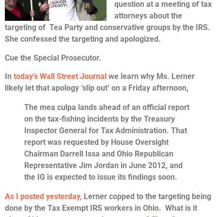
question at a meeting of tax
attorneys about the
targeting of Tea Party and conservative groups by the IRS.
She confessed the targeting and apologized.
Cue the Special Prosecutor.
In
today’s Wall Street Journal
we learn why Ms. Lerner
likely let that apology ‘slip out’ on a Friday afternoon,
The mea culpa lands ahead of an official report
on the tax-fishing incidents by the Treasury
Inspector General for Tax Administration. That
report was requested by House Oversight
Chairman Darrell Issa and Ohio Republican
Representative Jim Jordan in June 2012, and
the IG is expected to issue its findings soon.
As I posted yesterday,
Lerner copped to the targeting being
done by the Tax Exempt IRS workers in Ohio. What is it