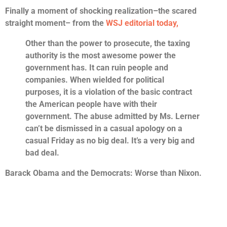
Finally a moment of shocking realization–the scared
straight moment– from the
WSJ editorial today,
Other than the power to prosecute, the taxing
authority is the most awesome power the
government has. It can ruin people and
companies. When wielded for political
purposes, it is a violation of the basic contract
the American people have with their
government. The abuse admitted by Ms. Lerner
can’t be dismissed in a casual apology on a
casual Friday as no big deal. It’s a very big and
bad deal.
Barack Obama and the Democrats: Worse than Nixon.