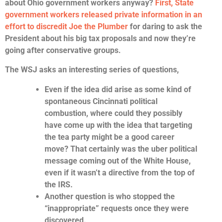
about Ohio government workers anyway?
First, State
government workers released private information in an
effort to discredit Joe the Plumber
for daring to ask the
President about his big tax proposals and now they’re
going after conservative groups.
The WSJ asks an interesting series of questions,
Even if the idea did arise as some kind of
spontaneous Cincinnati political
combustion, where could they possibly
have come up with the idea that targeting
the tea party might be a good career
move? That certainly was the uber political
message coming out of the White House,
even if it wasn’t a directive from the top of
the IRS.
Another question is who stopped the
“inappropriate” requests once they were
discovered.