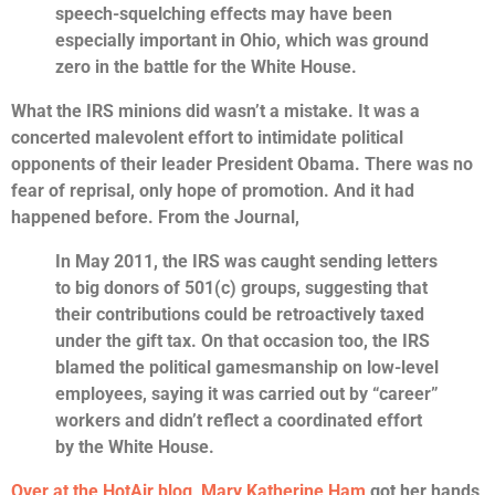
speech-squelching effects may have been
especially important in Ohio, which was ground
zero in the battle for the White House.
What the IRS minions did wasn’t a mistake. It was a
concerted malevolent effort to intimidate political
opponents of their leader President Obama. There was no
fear of reprisal, only hope of promotion. And it had
happened before. From the Journal,
In May 2011, the IRS was caught sending letters
to big donors of 501(c) groups, suggesting that
their contributions could be retroactively taxed
under the gift tax. On that occasion too, the IRS
blamed the political gamesmanship on low-level
employees, saying it was carried out by “career”
workers and didn’t reflect a coordinated effort
by the White House.
Over at the HotAir blog, Mary Katherine Ham
got her hands