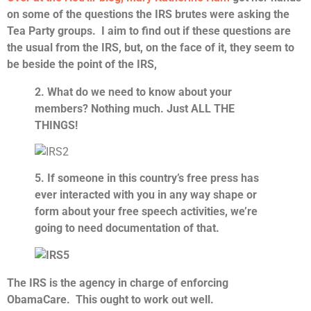
on some of the questions the IRS brutes were asking the
Tea Party groups. I aim to find out if these questions are
the usual from the IRS, but, on the face of it, they seem to
be beside the point of the IRS,
2. What do we need to know about your
members? Nothing much. Just ALL THE
THINGS!
5. If someone in this country’s free press has
ever interacted with you in any way shape or
form about your free speech activities, we’re
going to need documentation of that.
The IRS is the agency in charge of enforcing
ObamaCare.
This ought to work out well.