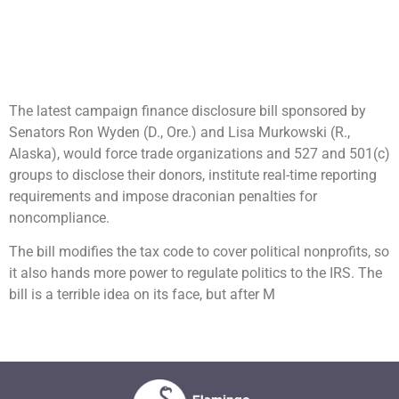
The latest campaign finance disclosure bill sponsored by
Senators Ron Wyden (D., Ore.) and Lisa Murkowski (R.,
Alaska), would force trade organizations and 527 and 501(c)
groups to disclose their donors, institute real-time reporting
requirements and impose draconian penalties for
noncompliance.
The bill modifies the tax code to cover political nonprofits, so
it also hands more power to regulate politics to the IRS. The
bill is a terrible idea on its face, but after M