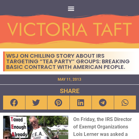
WSJ ON CHILLING STORY ABOUT IRS
TARGETING “TEA PARTY” GROUPS: BREAKING
BASIC CONTRACT WITH AMERICAN PEOPLE.
MAY 11, 2013
SHARE
On Friday, the IRS Director
of Exempt Organizations
Lois Lerner was asked a