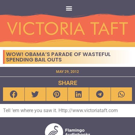
WOW! OBAMA’S PARADE OF WASTEFUL
SPENDING BAIL OUTS
MAY 29, 2012
SHARE
Tell ’em where you saw it. Http://www.victoriataft.com