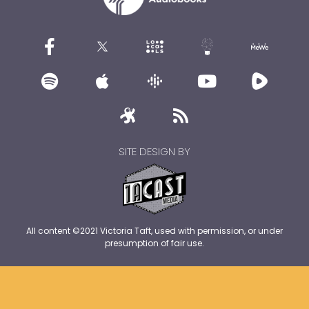
SITE DESIGN BY
All content ©2021 Victoria Taft, used with permission, or under
presumption of fair use.