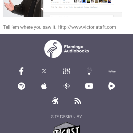
Tell ’em where you saw it. Http://www.victoriataft.com
SITE DESIGN BY