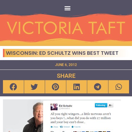
WISCONSIN: ED SCHULTZ WINS BEST TWEET
JUNE 6, 2012
SHARE