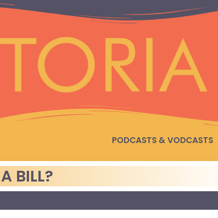
PODCASTS & VODCASTS
A BILL?