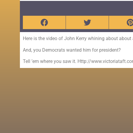
Here is the video of John Kerry whining about about act
And, you Democrats wanted him for president?
Tell ’em where you saw it. Http://www.victoriataft.c