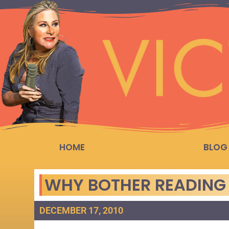
HOME
BLOG
WHY BOTHER READING 
DECEMBER 17, 2010