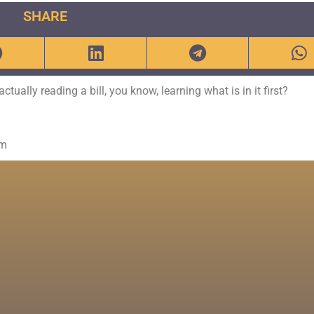
SHARE
ually reading a bill, you know, learning what is in it first?
om