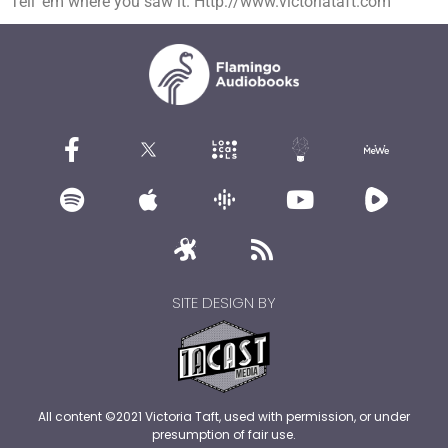
Tell ’em where you saw it. Http://www.victoriataft.com
SITE DESIGN BY
All content ©2021 Victoria Taft, used with permission, or under
presumption of fair use.