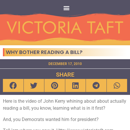
WHY BOTHER READING A BILL?
DECEMBER 17, 2010
SHARE
Here is the video of John Kerry whining about about actually
reading a bill, you know, learning what is in it first?
And, you Democrats wanted him for president?