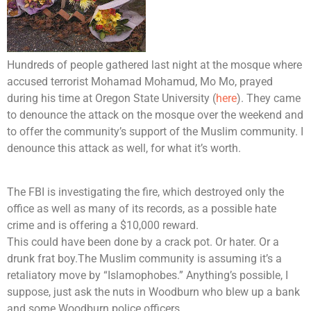
Hundreds of people gathered last night at the mosque where
accused terrorist Mohamad Mohamud, Mo Mo, prayed
during his time at Oregon State University (
here
). They came
to denounce the attack on the mosque over the weekend and
to offer the community’s support of the Muslim community. I
denounce this attack as well, for what it’s worth.
The FBI is investigating the fire, which destroyed only the
office as well as many of its records, as a possible hate
crime and is offering a $10,000 reward.
This could have been done by a crack pot. Or hater. Or a
drunk frat boy.The Muslim community is assuming it’s a
retaliatory move by “Islamophobes.” Anything’s possible, I
suppose, just ask the nuts in Woodburn who blew up a bank
and some Woodburn police officers.