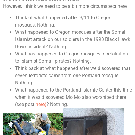
However, I think we need to be a bit more circumspect here.
Think of what happened after 9/11 to Oregon
mosques. Nothing.
What happened to Oregon mosques after the Somali
Islamist attack on our soldiers in the 1993 Black Hawk
Down incident? Nothing.
What has happened to Oregon mosques in retaliation
to Islamist Somali pirates? Nothing.
Think back at what happened after we discovered that
seven terrorists came from one Portland mosque.
Nothing.
What happened to the Portland Islamic Center this time
when it was discovered Mo Mo also worshiped there
(see post
here)
? Nothing.