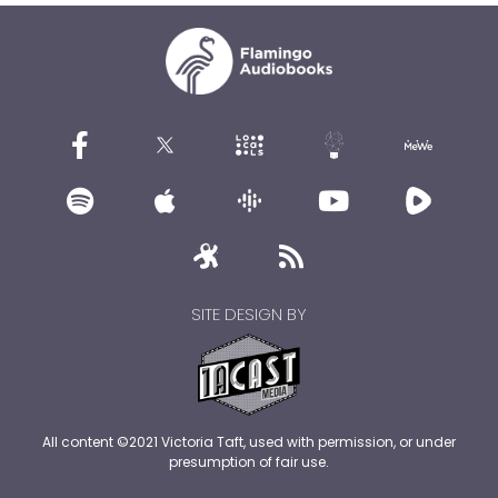
SITE DESIGN BY
All content ©2021 Victoria Taft, used with permission, or under
presumption of fair use.