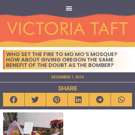
WHO SET THE FIRE TO MO MO’S MOSQUE?
HOW ABOUT GIVING OREGON THE SAME
BENEFIT OF THE DOUBT AS THE BOMBER?
DECEMBER 1, 2010
SHARE