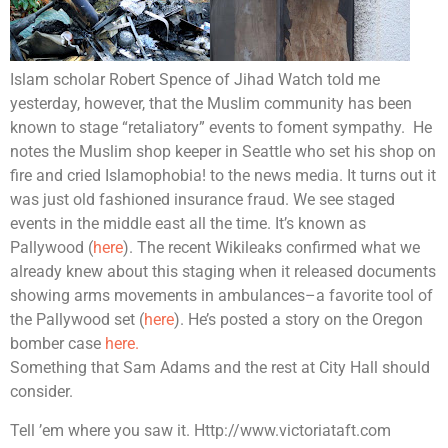
Islam scholar Robert Spence of Jihad Watch told me
yesterday, however, that the Muslim community has been
known to stage “retaliatory” events to foment sympathy.
He
notes the Muslim shop keeper in Seattle who set his shop on
fire and cried Islamophobia! to the news media. It turns out it
was just old fashioned insurance fraud. We see staged
events in the middle east all the time. It’s known as
Pallywood (
here
). The recent Wikileaks confirmed what we
already knew about this staging when it released documents
showing arms movements in ambulances–a favorite tool of
the Pallywood set (
here
). He’s posted a story on the Oregon
bomber case
here.
Something that Sam Adams and the rest at City Hall should
consider.
Tell ’em where you saw it. Http://www.victoriataft.com