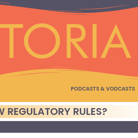
PODCASTS & VODCASTS
EW REGULATORY RULES?