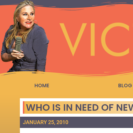
HOME
BLOG
WHO IS IN NEED OF N
JANUARY 25, 2010