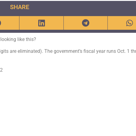
SHARE
ooking like this?
gits are eliminated). The government’s fiscal year runs Oct. 1 t
72