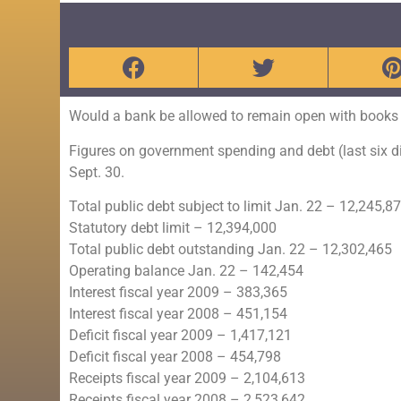
Would a bank be allowed to remain open with books l
Figures on government spending and debt (last six di
Sept. 30.
Total public debt subject to limit Jan. 22 – 12,245,8
Statutory debt limit – 12,394,000
Total public debt outstanding Jan. 22 – 12,302,465
Operating balance Jan. 22 – 142,454
Interest fiscal year 2009 – 383,365
Interest fiscal year 2008 – 451,154
Deficit fiscal year 2009 – 1,417,121
Deficit fiscal year 2008 – 454,798
Receipts fiscal year 2009 – 2,104,613
Receipts fiscal year 2008 – 2,523,642