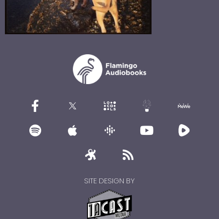
SITE DESIGN BY