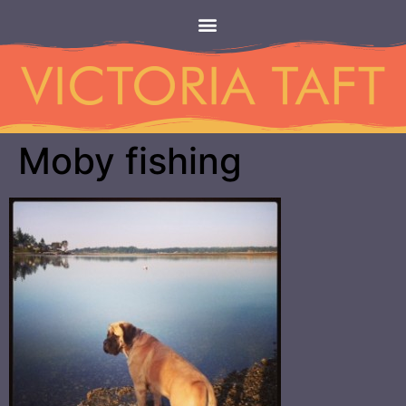
Moby fishing