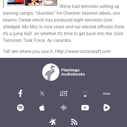
We’ve had terrorists setting up
training camps, “charities” for Chechen Islamist rebels, one
Islamic Center which has produced eight terrorists (one
alledged. Mo Mo) in nine years and our elected officials think
it’s a jump ball on whether it’s time to get back into the Joint
Terrorism Task Force. Ay carumba.
Tell ’em where you saw it. Http://www.victoriataft.com