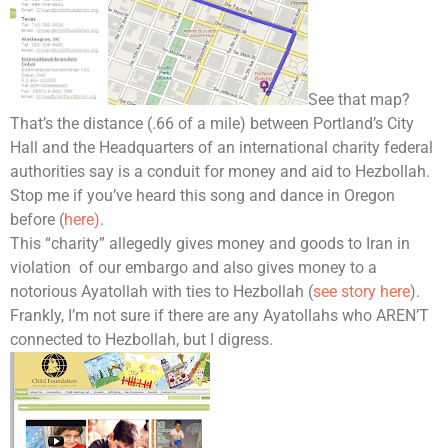
See that map?
That’s the distance (.66 of a mile) between Portland’s City
Hall and the Headquarters of an international charity federal
authorities say is a conduit for money and aid to Hezbollah.
Stop me if you’ve heard this song and dance in Oregon
before (
here)
.
This “charity” allegedly gives money and goods to Iran in
violation of our embargo and also gives money to a
notorious Ayatollah with ties to Hezbollah (
see story here
).
Frankly, I’m not sure if there are any Ayatollahs who AREN’T
connected to Hezbollah, but I digress.