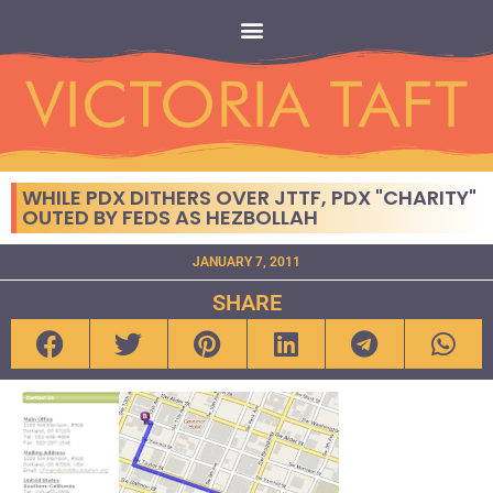
WHILE PDX DITHERS OVER JTTF, PDX "CHARITY"
OUTED BY FEDS AS HEZBOLLAH
JANUARY 7, 2011
SHARE