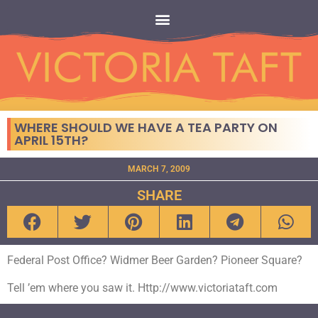
WHERE SHOULD WE HAVE A TEA PARTY ON
APRIL 15TH?
MARCH 7, 2009
SHARE
Federal Post Office? Widmer Beer Garden? Pioneer Square?
Tell ’em where you saw it. Http://www.victoriataft.com