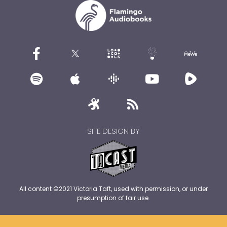
SITE DESIGN BY
All content ©2021 Victoria Taft, used with permission, or under
presumption of fair use.