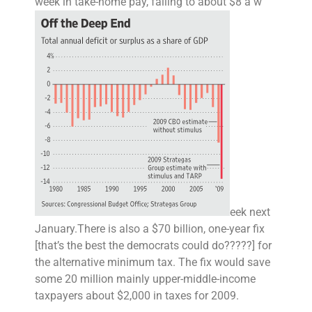
week in take-home pay, falling to about $8 a w
eek next
January.
There is also a $70 billion,
one-year fix
[that’s the best the democrats could do?????] for
the alternative minimum tax. The fix would save
some 20 million mainly upper-middle-income
taxpayers about $2,000 in taxes for 2009.