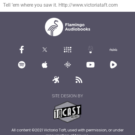
Tell ’em where you saw it. Http://www.victoriataft.com
SITE DESIGN BY
All content ©2021 Victoria Taft, used with permission, or under