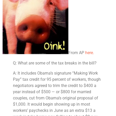
From AP
here.
Q: What are some of the tax breaks in the bill?
A: It includes Obama’s signature “Making Work
Pay” tax credit for 95 percent of workers, though
negotiators agreed to trim the credit to $400 a
year instead of $500 — or $800 for married
couples, cut from Obama’s original proposal of
$1,000.
It would begin showing up in most
workers’ paychecks in June as an extra $1
3 a