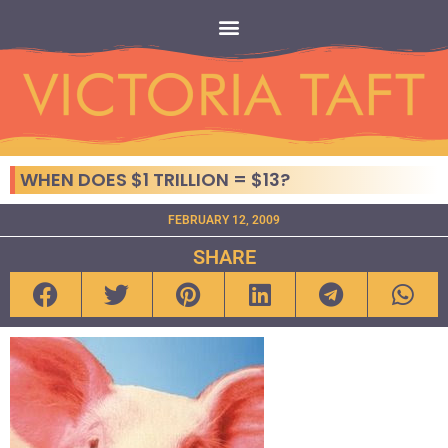
WHEN DOES $1 TRILLION = $13?
FEBRUARY 12, 2009
SHARE