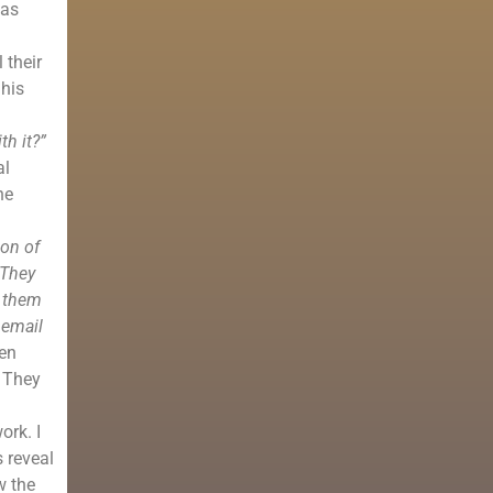
was
 their
 his
th it?”
al
he
ion of
 They
f them
 email
en
. They
ork. I
 reveal
w the