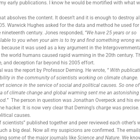
 my early publications. I know he would be mortified with what 
at absolves the content. It doesn’t and it is enough to destroy all
2005. Warwick Hughes asked for the data and method he used for
e nineteenth century. Jones responded,
“We have 25 years or so
lable to you when your aim is to try and find something wrong wi
 because it was used as a key argument in the Intergovernment
 the world humans caused rapid warming in the 20th century. T
e, and deception far beyond his 2005 effort.
al was the report by Professor Deming. He wrote,
“ With publicat
dibility in the community of scientists working on
climate change
.
science in the service of social and political causes. So one o
ea of climate change and
global warming
sent me an astonishing
iod
.”
The person in question was Jonathan Overpeck and his ev
he hacker. It is now very clear that Deming’s charge was precise
litical causes.
entists” published together and peer reviewed each other’s w
ch a big deal. Now all my suspicions are confirmed. The emails
ing some of the major journals like
Science and Nature
. We kno