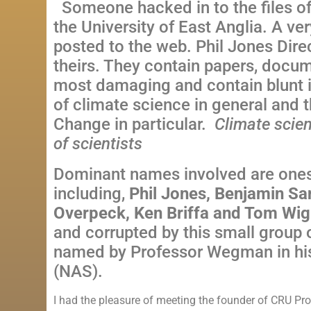
Someone hacked in to the files o
the
University
of
East Anglia
. A ve
posted to the web. Phil Jones Dire
theirs. They contain papers, docume
most damaging and contain blunt i
of climate science in general and 
Change
in particular.
Climate scien
of scientists
Dominant names involved are ones
including,
Phil Jones, Benjamin Sa
Overpeck, Ken Briffa and Tom Wig
and corrupted by this small group o
named by Professor Wegman in his
(NAS).
I had the pleasure of meeting the founder of CRU Pr