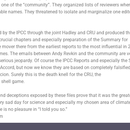
s one of the “community”. They organized lists of reviewers whe
rable names. They threatened to isolate and marginalize one edi
d by the IPCC through the joint Hadley and CRU and produced th
crucial chapters and especially preparation of the Summary for
mover there from the earliest reports to the most influential in 
imes
. The emails between Andy Revkin and the community are v
n serious jeopardy. Of course the IPCC Reports and especially th
ccord, but now we know they are based on completely falsifie
ion. Surely this is the death knell for the CRU, the
s
shell game.
d deceptions exposed by these files prove that it was the great
 very sad day for science and especially my chosen area of climat
e is no pleasure in “I told you so.”
om