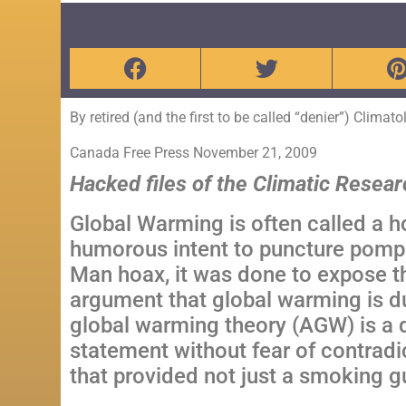
By retired (and the first to be called “denier”) Climat
Canada
Free Press
November 21, 2009
Hacked files of the Climatic Resear
Global Warming is often called a h
humorous intent to puncture pomp
Man hoax, it was done to expose th
argument that global warming is 
global warming theory (AGW) is a d
statement without fear of contradi
that provided not just a smoking g