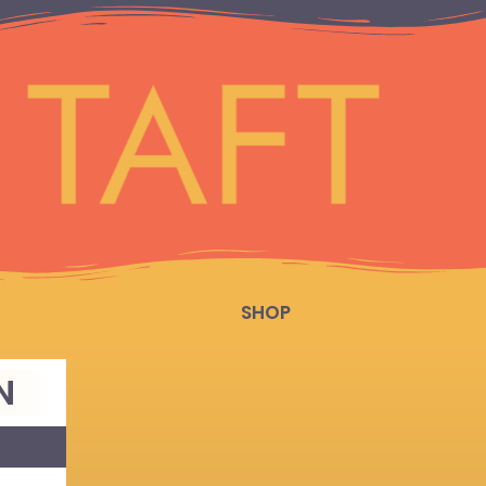
SHOP
N