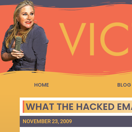
HOME
BLOG
WHAT THE HACKED EMA
NOVEMBER 23, 2009