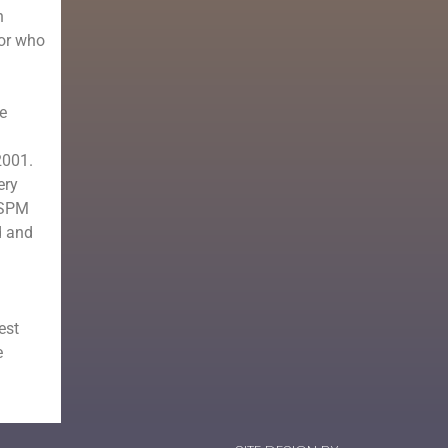
n
tor who
e
2001.
ery
e SPM
d and
est
e