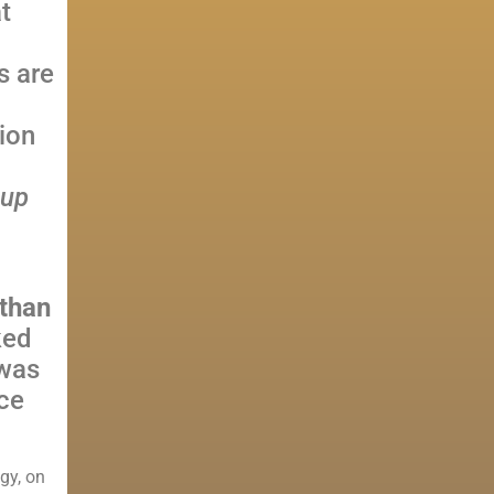
t
s are
ion
oup
athan
ked
 was
ce
gy, on