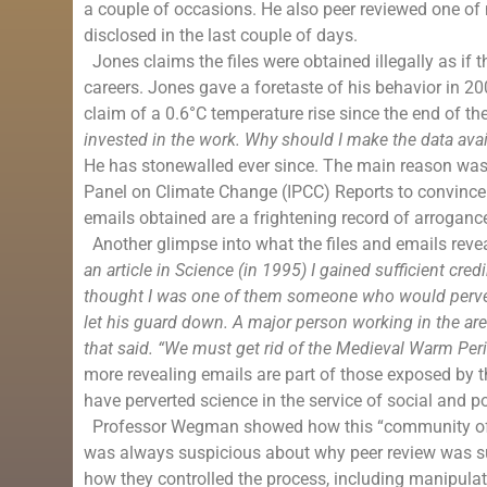
a couple of occasions. He also peer reviewed one of
disclosed in the last couple of days.
Jones claims the files were obtained illegally as if th
careers. Jones gave a foretaste of his behavior in 
claim of a 0.6°C
temperature rise
since the end of th
invested in the work. Why should I make the data avai
He has stonewalled ever since. The main reason was
Panel on Climate Change (IPCC) Reports to convince
emails obtained are a frightening record of arroganc
Another glimpse into what the files and emails reve
an article in Science (in 1995) I gained sufficient cre
thought I was one of them someone who would pervert 
let his guard down. A major person working in the ar
that said. “We must get rid of the
Medieval Warm Per
more revealing emails are part of those exposed by t
have perverted science in the service of social and po
Professor Wegman showed how this “community of sci
was always suspicious about why peer review was su
how they controlled the process, including manipulat