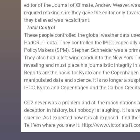
editor of the
Journal of Climate
,
Andrew Weaver
, wa
required making sure they gave the editor only favo
they believed was recalcitrant.
Total Control
These people controlled the global weather data use
HadCRUT data. They controlled the IPCC, especially 
PolicyMakers (SPM).
Stephen Schneider
was a prime 
They also had a left wing conduit to the
New York T
revealing and must place his journalistic integrity i
Reports are the basis for
Kyoto
and the Copenhagen A
manipulated data and science. It is no longer a suspic
IPCC,
Kyoto
and
Copenhagen
and the
Carbon Credit
CO2 never was a problem and all the machinations an
deception in history, but nobody is laughing. It is a
science. As I expected now it is all exposed I find ther
Tell ’em where you saw it. Http://www.victoriataft.c