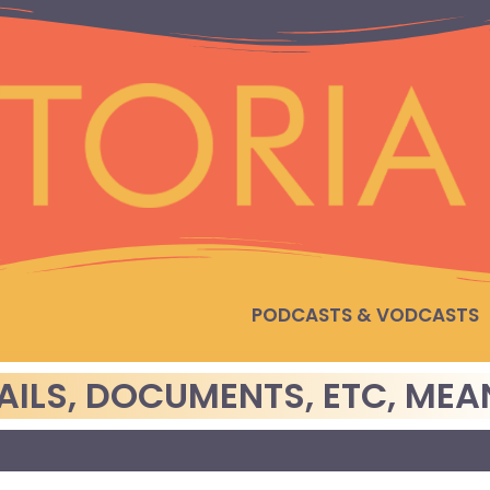
PODCASTS & VODCASTS
ILS, DOCUMENTS, ETC, MEA