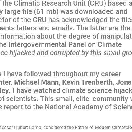
f the
Climatic Research Unit
(CRU) based a
ry large file (61 mb) was downloaded and
ctor of the CRU has acknowledged the file
nts letters and emails. The latter are the
nformation about the degree of manipulat
the
Intergovernmental Panel on Climate
ce hijacked and corrupted by this small gr
 I have followed throughout my career
nter, Michael Mann, Kevin Trenberth, Jon
ley
. I have watched climate science hijac
f scientists. This small, elite, community
 report to the
National Academy of Scien
ofessor Hubert Lamb, considered the Father of Modern Climatolo