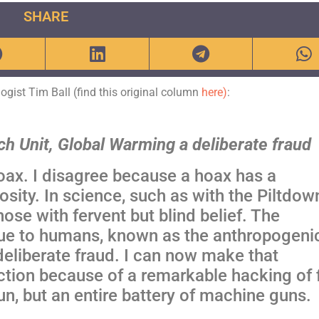
SHARE
ologist Tim Ball (find this original column
here)
:
ch Unit, Global Warming a deliberate fraud
oax. I disagree because a hoax has a
osity.
In science, such as with the Piltdow
ose with fervent but blind belief. The
due to humans, known as the anthropogeni
eliberate fraud. I can now make that
ction because of a remarkable hacking of f
un, but an entire battery of machine guns.