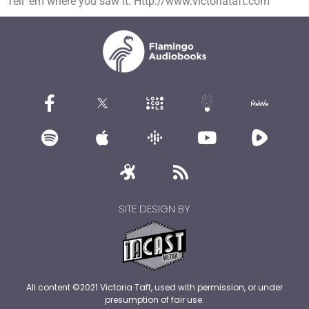
Tell ’em where you saw it. Http://www.victoriataft.com
SITE DESIGN BY
All content ©2021 Victoria Taft, used with permission, or under
presumption of fair use.