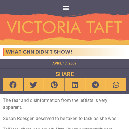
WHAT CNN DIDN’T SHOW!
APRIL 17, 2009
SHARE
The fear and disinformation from the leftists is very
apparent.
Susan Roesgen deserved to be taken to task as she was.