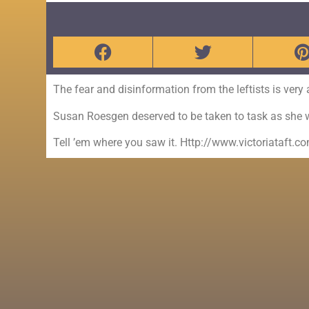
The fear and disinformation from the leftists is very
Susan Roesgen deserved to be taken to task as she 
Tell ’em where you saw it. Http://www.victoriataft.c