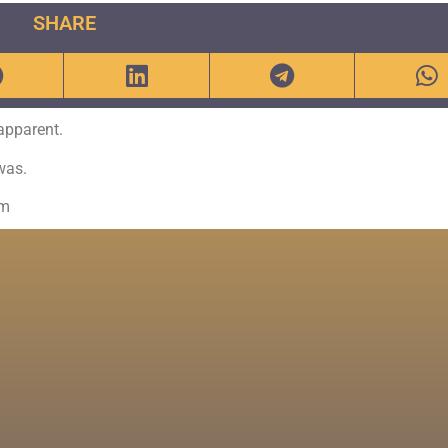
SHARE
 apparent.
was.
om