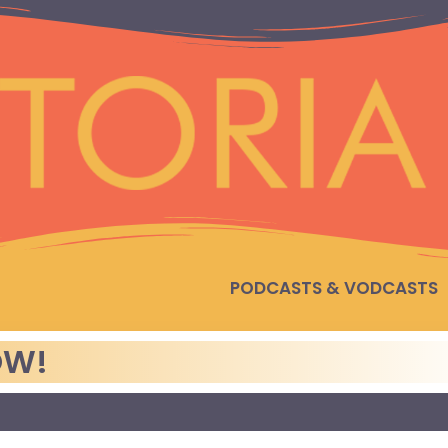
PODCASTS & VODCASTS
OW!