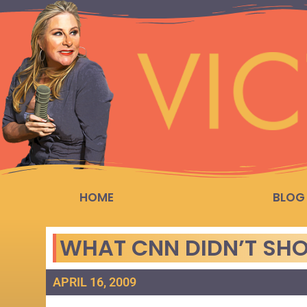
HOME
BLOG
WHAT CNN DIDN’T SH
APRIL 16, 2009