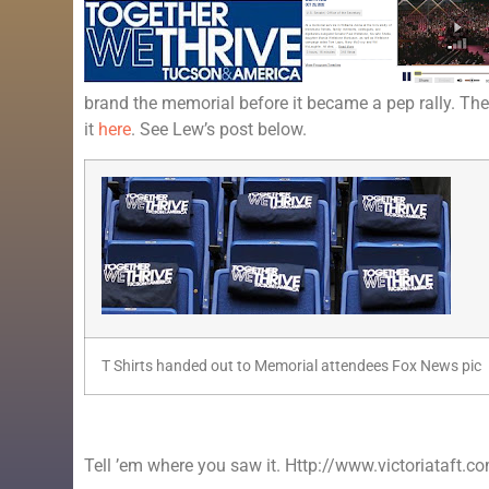
brand the memorial before it became a pep rally. Th
it
here
. See Lew’s post below.
T Shirts handed out to Memorial attendees Fox News pic
Tell ’em where you saw it. Http://www.victoriataft.c