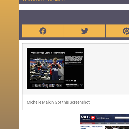
Michelle Malkin Got this Screenshot