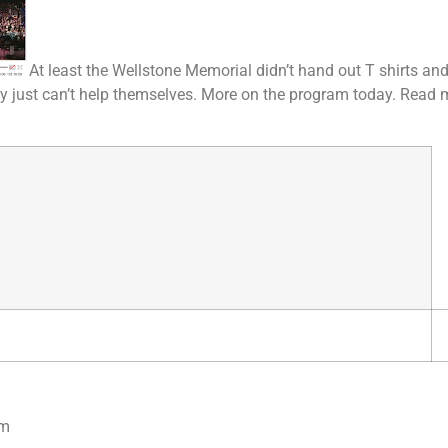
At least the Wellstone Memorial didn’t hand out T shirts and 
ey just can’t help themselves. More on the program today. Read 
om