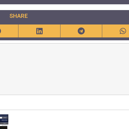
SHARE