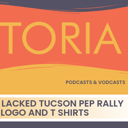
PODCASTS & VODCASTS
LACKED TUCSON PEP RALLY
 LOGO AND T SHIRTS