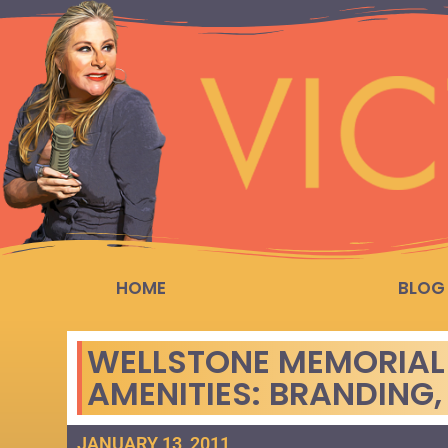
HOME
BLOG
WELLSTONE MEMORIAL 
AMENITIES: BRANDING,
JANUARY 13, 2011