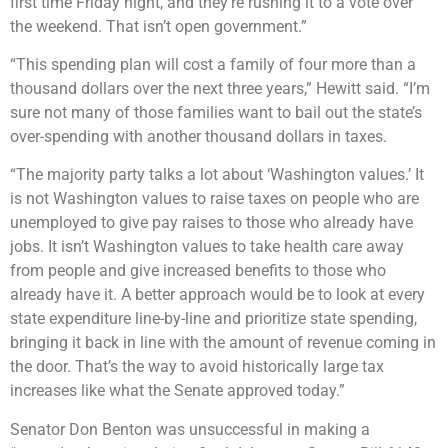
first time Friday night, and they’re rushing it to a vote over
the weekend. That isn’t open government.”
“This spending plan will cost a family of four more than a
thousand dollars over the next three years,” Hewitt said. “I’m
sure not many of those families want to bail out the state’s
over-spending with another thousand dollars in taxes.
“The majority party talks a lot about ‘Washington values.’ It
is not Washington values to raise taxes on people who are
unemployed to give pay raises to those who already have
jobs. It isn’t Washington values to take health care away
from people and give increased benefits to those who
already have it. A better approach would be to look at every
state expenditure line-by-line and prioritize state spending,
bringing it back in line with the amount of revenue coming in
the door. That’s the way to avoid historically large tax
increases like what the Senate approved today.”
Senator Don Benton was unsuccessful in making a