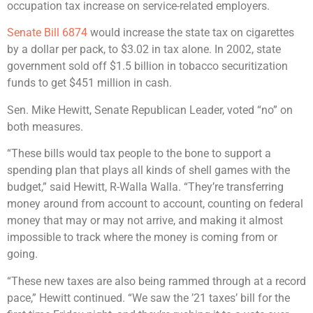
occupation tax increase on service-related employers.
Senate Bill 6874
would increase the state tax on cigarettes
by a dollar per pack, to $3.02 in tax alone. In 2002, state
government sold off $1.5 billion in tobacco securitization
funds to get $451 million in cash.
Sen. Mike Hewitt, Senate Republican Leader, voted “no” on
both measures.
“These bills would tax people to the bone to support a
spending plan that plays all kinds of shell games with the
budget,” said Hewitt, R-Walla Walla. “They’re transferring
money around from account to account, counting on federal
money that may or may not arrive, and making it almost
impossible to track where the money is coming from or
going.
“These new taxes are also being rammed through at a record
pace,” Hewitt continued. “We saw the ’21 taxes’ bill for the