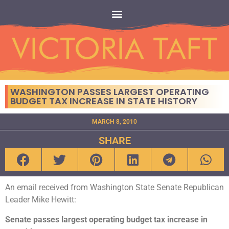
WASHINGTON PASSES LARGEST OPERATING
BUDGET TAX INCREASE IN STATE HISTORY
MARCH 8, 2010
SHARE
An email received from Washington State Senate Republican
Leader Mike Hewitt:
Senate passes largest operating budget tax increase in