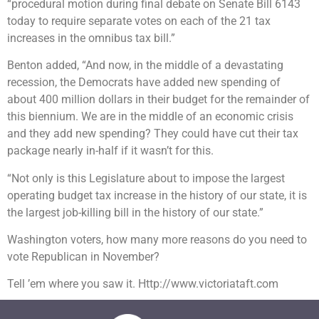
“procedural motion during final debate on Senate Bill 6143
today to require separate votes on each of the 21 tax
increases in the omnibus tax bill.”
Benton added, “And now, in the middle of a devastating
recession, the Democrats have added new spending of
about 400 million dollars in their budget for the remainder of
this biennium. We are in the middle of an economic crisis
and they add new spending? They could have cut their tax
package nearly in-half if it wasn’t for this.
“Not only is this Legislature about to impose the largest
operating budget tax increase in the history of our state, it is
the largest job-killing bill in the history of our state.”
Washington voters, how many more reasons do you need to
vote Republican in November?
Tell ’em where you saw it. Http://www.victoriataft.com