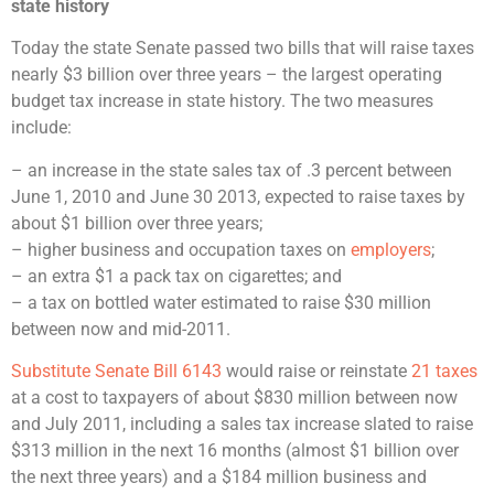
state history
Today the state Senate passed two bills that will raise taxes
nearly $3 billion over three years – the largest operating
budget tax increase in state history. The two measures
include:
– an increase in the state sales tax of .3 percent between
June 1, 2010 and June 30 2013, expected to raise taxes by
about $1 billion over three years;
– higher business and occupation taxes on
employers
;
– an extra $1 a pack tax on cigarettes; and
– a tax on bottled water estimated to raise $30 million
between now and mid-2011.
Substitute Senate Bill 6143
would raise or reinstate
21 taxes
at a cost to taxpayers of about $830 million between now
and July 2011, including a sales tax increase slated to raise
$313 million in the next 16 months (almost $1 billion over
the next three years) and a $184 million business and