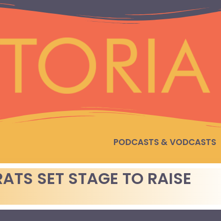
PODCASTS & VODCASTS
TS SET STAGE TO RAISE