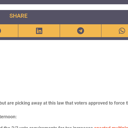
SHARE
 but are picking away at this law that voters approved to force 
fternoon: