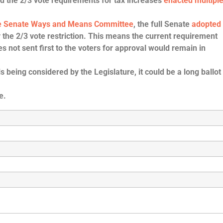
d the 2/3 vote requirements for tax increases
enacted multipl
the Senate Ways and Means Committee
, the full Senate
adopted
 the 2/3 vote restriction.
This means the current requirement
es not sent first to the voters for approval would remain in
being considered by the Legislature, it could be a long ballot
e.