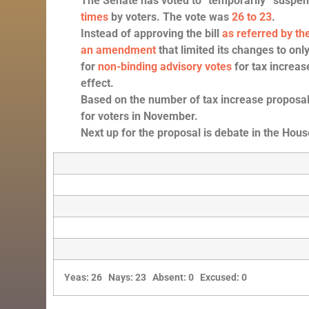
The Senate has voted to “temporarily” suspen
times
by voters. The vote was
26 to 23
.
Instead of approving the bill
as referred by 
an amendment
that limited its changes to only
for
non-binding advisory votes
for tax increas
effect.
Based on the number of tax increase proposals 
for voters in November.
Next up for the proposal is debate in the Hous
Yeas: 26 Nays: 23 Absent: 0 Excused: 0