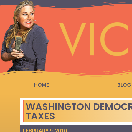
HOME
BLOG
WASHINGTON DEMOCRA
TAXES
FEBRUARY 9, 2010