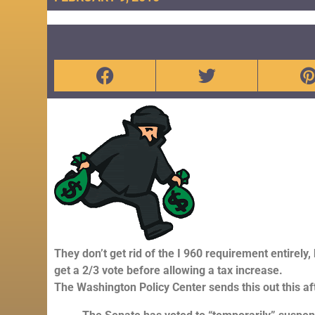
They don’t get rid of the I 960 requirement entirely,
get a 2/3 vote before allowing a tax increase.
The Washington Policy Center sends this out this a