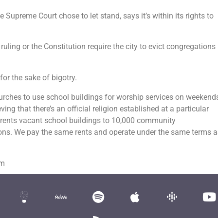
he Supreme Court chose to let stand, says it’s within its rights to
ruling or the Constitution require the city to evict congregations
for the sake of bigotry.
urches to use school buildings for worship services on weekends
ng that there’s an official religion established at a particular
n rents vacant school buildings to 10,000 community
ions. We pay the same rents and operate under the same terms a
om