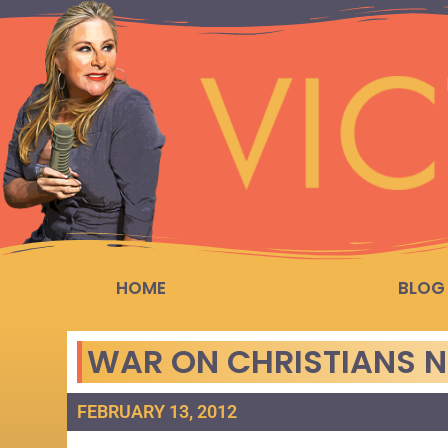
HOME
BLOG
WAR ON CHRISTIANS N
FEBRUARY 13, 2012