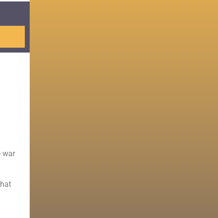
e war
that