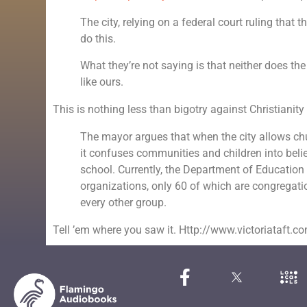
The city, relying on a federal court ruling that t
do this.
What they’re not saying is that neither does the 
like ours.
This is nothing less than bigotry against Christianity 
The mayor argues that when the city allows ch
it confuses communities and children into believi
school. Currently, the Department of Educatio
organizations, only 60 of which are congregat
every other group.
Tell ’em where you saw it. Http://www.victoriataft.c