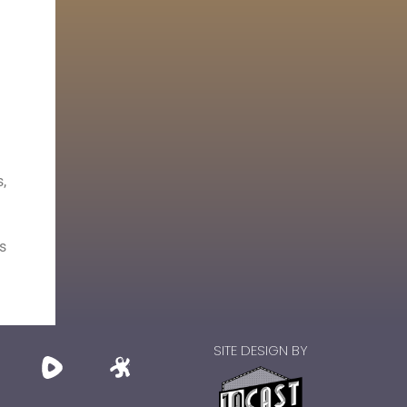
,
s
SITE DESIGN BY