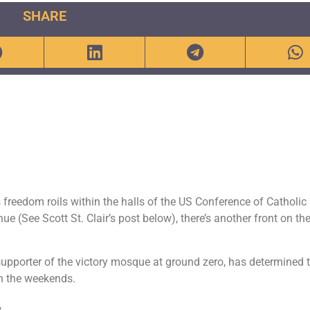
SHARE
s freedom roils within the halls of the US Conference of Catholic
 (See Scott St. Clair’s post below), there’s another front on th
pporter of the victory mosque at ground zero, has determined 
on the weekends.
,