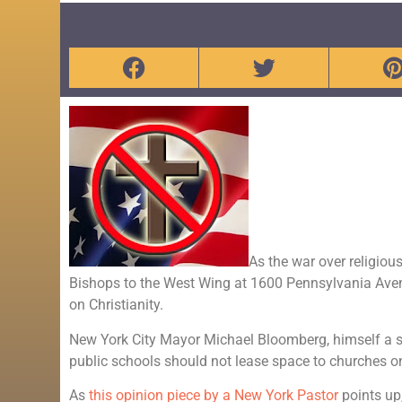
As the war over religiou
Bishops to the West Wing at 1600 Pennsylvania Avenue
on Christianity.
New York City Mayor Michael Bloomberg, himself a su
public schools should not lease space to churches 
As
this opinion piece by a New York Pastor
points up