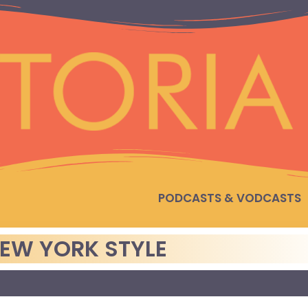
PODCASTS & VODCASTS
EW YORK STYLE