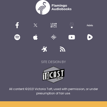
SITE DESIGN BY
All content ©2021 Victoria Taft, used with permission, or under
presumption of fair use.