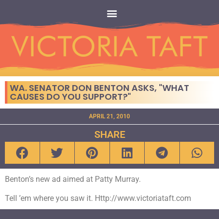
WA. SENATOR DON BENTON ASKS, "WHAT
CAUSES DO YOU SUPPORT?"
APRIL 21, 2010
SHARE
Benton’s new ad aimed at Patty Murray.
Tell ’em where you saw it. Http://www.victoriataft.com