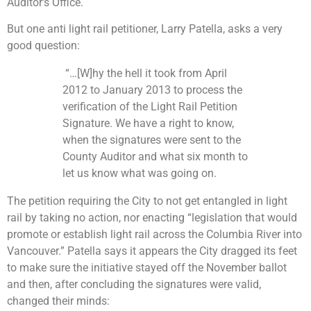
Auditor’s Office.
But one anti light rail petitioner, Larry Patella, asks a very
good question:
“…[W]hy the hell it took from April
2012 to January 2013 to process the
verification of the Light Rail Petition
Signature. We have a right to know,
when the signatures were sent to the
County Auditor and what six month to
let us know what was going on.
The petition requiring the City to not get entangled in light
rail by taking no action, nor enacting “legislation that would
promote or establish light rail across the Columbia River into
Vancouver.”
Patella says it appears the City dragged its feet
to make sure the initiative stayed off the November ballot
and then, after concluding the signatures were valid,
changed their minds: