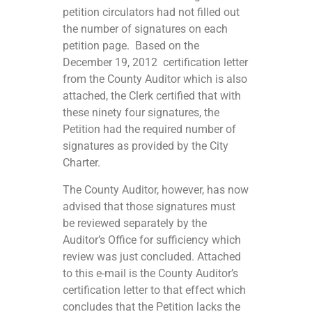
petition circulators had not filled out
the number of signatures on each
petition page. Based on the
December 19, 2012 certification letter
from the County Auditor which is also
attached, the Clerk certified that with
these ninety four signatures, the
Petition had the required number of
signatures as provided by the City
Charter.
The County Auditor, however, has now
advised that those signatures must
be reviewed separately by the
Auditor’s Office for sufficiency which
review was just concluded. Attached
to this e-mail is the County Auditor’s
certification letter to that effect which
concludes that the Petition lacks the