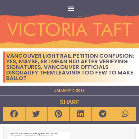
VANCOUVER LIGHT RAIL PETITION CONFUSION:
YES, MAYBE, ER I MEAN NO! AFTER VERIFYING
SIGNATURES, VANCOUVER OFFICIALS
DISQUALIFY THEM LEAVING TOO FEW TO MAKE
BALLOT
JANUARY 7, 2013
SHARE