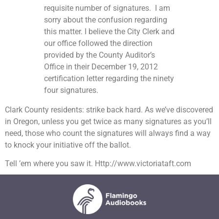
requisite number of signatures. I am
sorry about the confusion regarding
this matter. I believe the City Clerk and
our office followed the direction
provided by the County Auditor’s
Office in their December 19, 2012
certification letter regarding the ninety
four signatures.
Clark County residents: strike back hard. As we’ve discovered
in Oregon, unless you get twice as many signatures as you’ll
need, those who count the signatures will always find a way
to knock your initiative off the ballot.
Tell ’em where you saw it. Http://www.victoriataft.com