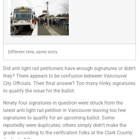
Different time, same story.
Did anti light rail petitioners have enough signatures or didn’t
they? There appears to be confusion between Vancouver
City Officials. Their final answer? Too many hinky signatures
to qualify the issue for the ballot.
Ninety four signatures in question were struck from the
latest anti light rail petition in Vancouver leaving too few
signatures to qualify for an upcoming ballot. Some
reportedly were duplicates, others simply didn’t make the
grade according to the verification folks at the Clark County