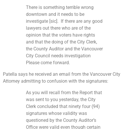
There is something terrible wrong
downtown and it needs to be
investigate [sic]. If there are any good
lawyers out there who are of the
opinion that the voters have rights
and that the doing of the City Clerk,
the County Auditor and the Vancouver
City Council needs investigation
Please come forward.
Patella says he received an email from the Vancouver City
Attorney admitting to confusion with the signatures:
As you will recall from the Report that
was sent to you yesterday, the City
Clerk concluded that ninety four (94)
signatures whose validity was
questioned by the County Auditor’s
Office were valid even though certain