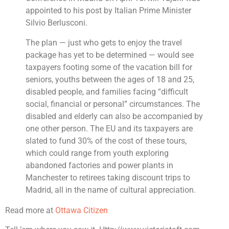
appointed to his post by Italian Prime Minister
Silvio Berlusconi.
The plan — just who gets to enjoy the travel
package has yet to be determined — would see
taxpayers footing some of the vacation bill for
seniors, youths between the ages of 18 and 25,
disabled people, and families facing “difficult
social, financial or personal” circumstances. The
disabled and elderly can also be accompanied by
one other person. The EU and its taxpayers are
slated to fund 30% of the cost of these tours,
which could range from youth exploring
abandoned factories and power plants in
Manchester to retirees taking discount trips to
Madrid, all in the name of cultural appreciation.
Read more at
Ottawa Citizen