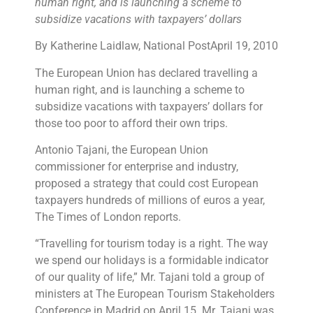
human right, and is launching a scheme to
subsidize vacations with taxpayers’ dollars
By Katherine Laidlaw, National PostApril 19, 2010
The European Union has declared travelling a
human right, and is launching a scheme to
subsidize vacations with taxpayers’ dollars for
those too poor to afford their own trips.
Antonio Tajani, the European Union
commissioner for enterprise and industry,
proposed a strategy that could cost European
taxpayers hundreds of millions of euros a year,
The Times of London reports.
“Travelling for tourism today is a right. The way
we spend our holidays is a formidable indicator
of our quality of life,” Mr. Tajani told a group of
ministers at The European Tourism Stakeholders
Conference in Madrid on April 15. Mr. Tajani was