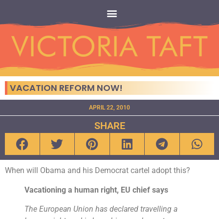
VACATION REFORM NOW!
APRIL 22, 2010
SHARE
When will Obama and his Democrat cartel adopt this?
Vacationing a human right, EU chief says
The European Union has declared travelling a