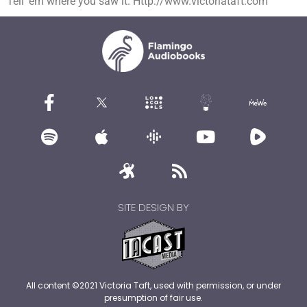
Tell ’em where you saw it. Http://www.victoriataft.com
SITE DESIGN BY
All content ©2021 Victoria Taft, used with permission, or under
presumption of fair use.