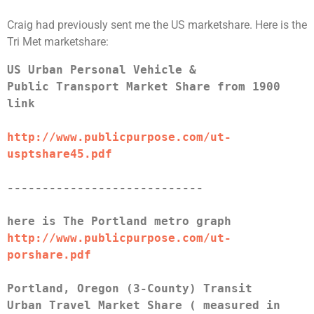
Craig had previously sent me the US marketshare. Here is the
Tri Met marketshare:
US Urban Personal Vehicle &
Public Transport Market Share from 1900
link
http://www.publicpurpose.com/ut-
usptshare45.pdf
----------------------------
here is The Portland metro graph
http://www.publicpurpose.com/ut-
porshare.pdf
Portland, Oregon (3-County) Transit
Urban Travel Market Share ( measured in 