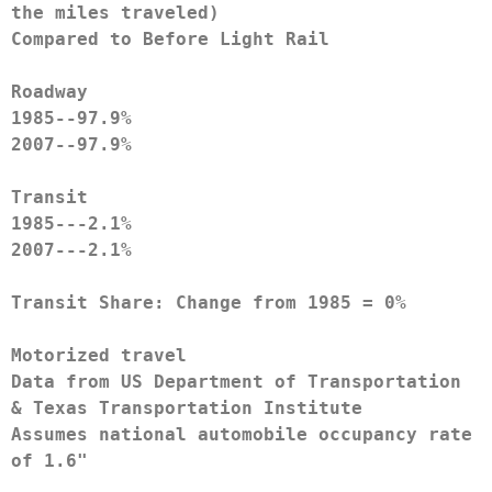
the miles traveled)
Compared to Before Light Rail
Roadway
1985--97.9%
2007--97.9%
Transit
1985---2.1%
2007---2.1%
Transit Share: Change from 1985 = 0%
Motorized travel
Data from US Department of Transportation 
& Texas Transportation Institute
Assumes national automobile occupancy rate 
of 1.6"