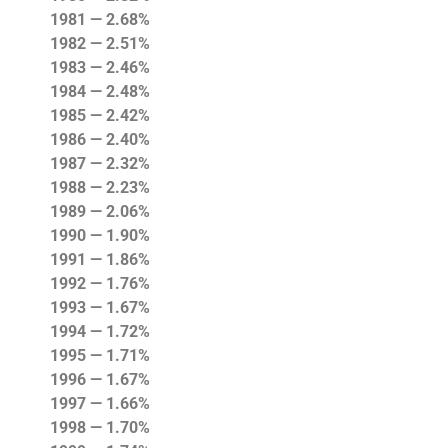
1981 — 2.68%
1982 — 2.51%
1983 — 2.46%
1984 — 2.48%
1985 — 2.42%
1986 — 2.40%
1987 — 2.32%
1988 — 2.23%
1989 — 2.06%
1990 — 1.90%
1991 — 1.86%
1992 — 1.76%
1993 — 1.67%
1994 — 1.72%
1995 — 1.71%
1996 — 1.67%
1997 — 1.66%
1998 — 1.70%