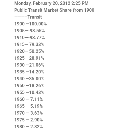
Monday, February 20, 2012 2:25 PM
Public
Transit Market Share
from 1900
———–Transit
1900 —100.00%
1905—-98.55%
1910—-93.77%
1915— 79.33%
1920— 50.25%
1925 —28.91%
1930 —21.06%
1935 —14.20%
1940 —35.00%
1950 —18.26%
1955 —10.43%
1960 — 7.11%
1965 — 5.19%
1970 — 3.63%
1975 — 2.90%
1980 — 2.82%