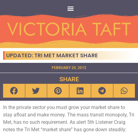
UPDATED: TRI MET MARKET SHARE
FEBRUARY 20, 2012
SHARE
In the private sector you must grow your market share to
stay afloat and make money. The mass transit monopoly, Tri
Met, has no such requirement. As alert 5th Listener Craig
notes the Tri Met “market share” has gone down steadily: