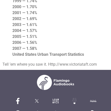
1999 — 1.74%
2000 — 1.70%
2001 — 1.74%
2002 — 1.69%
2003 — 1.61%
2004 — 1.57%
2005 — 1.51%
2006 — 1.56%
2007 — 1.58%
United States Urban Transport Statistics
Tell ’em where you saw it. Http://www.victoriataft.com