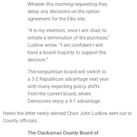
Wheeler this morning requesting they
delay any decisions on the option
agreement for the Elks site.
“It is my intention, once I am chair, to
initiate a termination of the purchase,”
Ludlow wrote. “I am confident I will
have a board majority to support the
decision.”
The nonpartisan board will switch to
a 3-2 Republican advantage next year
with many expecting policy shifts
from the current board, where
Democrats enjoy a 4-1 advantage.
Here’s the letter newly elected Chair John Ludlow sent out to
County officials:
The Clackamas County Board of