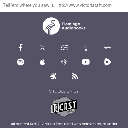
Tell ’em where you saw it. Http://www.victoriataft.com
SITE DESIGN BY
All content ©2021 Victoria Taft, used with permission, or under