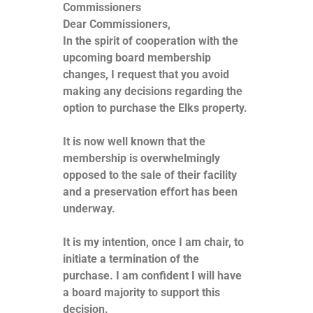
Commissioners
Dear Commissioners,
In the spirit of cooperation with the
upcoming board membership
changes, I request that you avoid
making any decisions regarding the
option to purchase the Elks property.
It is now well known that the
membership is overwhelmingly
opposed to the sale of their facility
and a preservation effort has been
underway.
It is my intention, once I am chair, to
initiate a termination of the
purchase. I am confident I will have
a board majority to support this
decision.