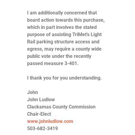
I am additionally concerned that
board action towards this purchase,
which in part involves the stated
purpose of assisting TriMet’s Light
Rail parking structure access and
egress, may require a county wide
public vote under the recently
passed measure 3-401.
I thank you for you understanding.
John
John Ludlow
Clackamas County Commission
Chair-Elect
www.johnludlow.com
503-682-3419