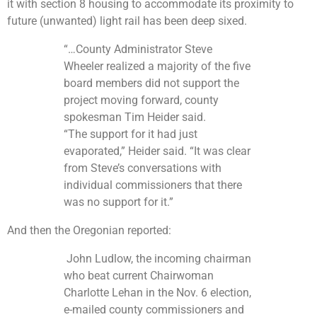
it with section 8 housing to accommodate its proximity to
future (unwanted) light rail has been deep sixed.
“…County Administrator Steve
Wheeler realized a majority of the five
board members did not support the
project moving forward, county
spokesman Tim Heider said.
“The support for it had just
evaporated,” Heider said. “It was clear
from Steve’s conversations with
individual commissioners that there
was no support for it.”
And then the Oregonian reported:
John Ludlow, the incoming chairman
who beat current Chairwoman
Charlotte Lehan in the Nov. 6 election,
e-mailed county commissioners and