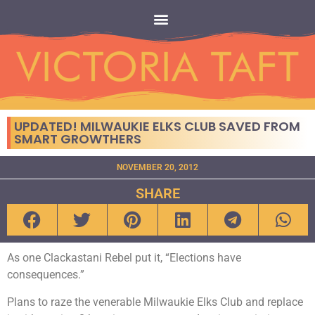
UPDATED! MILWAUKIE ELKS CLUB SAVED FROM
SMART GROWTHERS
NOVEMBER 20, 2012
SHARE
As one Clackastani Rebel put it, “Elections have
consequences.”
Plans to raze the venerable Milwaukie Elks Club and replace