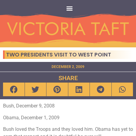
TWO PRESIDENTS VISIT TO WEST POINT
DECEMBER 2, 2009
SHARE
Bush, December 9, 2008
Obama, December 1, 2009
Bush loved the Troops and they loved him. Obama has yet to