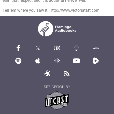
earn that respect and it is doubtful he ever will.
Tell ’em where you saw it. Http://www.victoriataft.com
SITE DESIGN BY