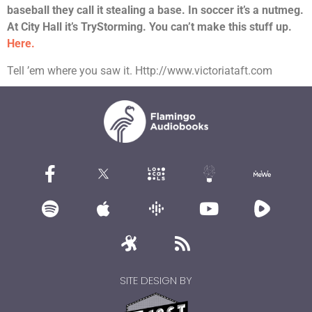
baseball they call it stealing a base. In soccer it’s a nutmeg.
At City Hall it’s TryStorming. You can’t make this stuff up.
Here.
Tell ’em where you saw it. Http://www.victoriataft.com
SITE DESIGN BY