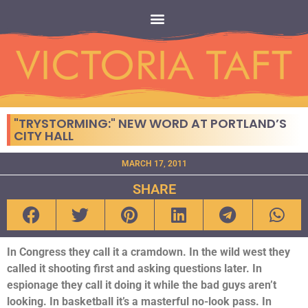
"TRYSTORMING:" NEW WORD AT PORTLAND’S
CITY HALL
MARCH 17, 2011
SHARE
In Congress they call it a cramdown. In the wild west they
called it shooting first and asking questions later. In
espionage they call it doing it while the bad guys aren’t
looking. In basketball it’s a masterful no-look pass. In