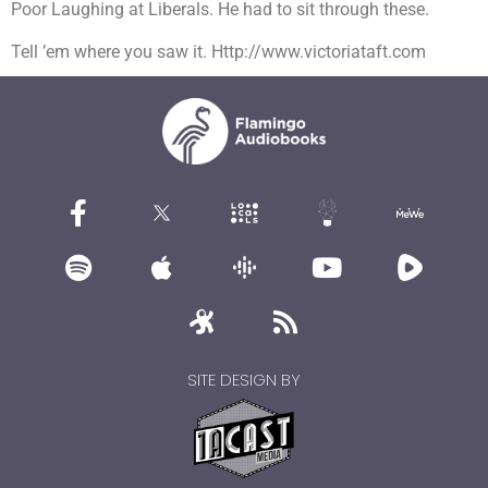
Poor Laughing at Liberals. He had to sit through these.
Tell ’em where you saw it. Http://www.victoriataft.com
SITE DESIGN BY