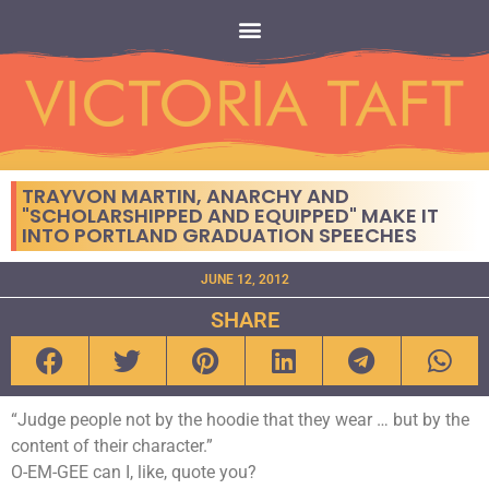
TRAYVON MARTIN, ANARCHY AND
"SCHOLARSHIPPED AND EQUIPPED" MAKE IT
INTO PORTLAND GRADUATION SPEECHES
JUNE 12, 2012
SHARE
“Judge people not by the hoodie that they wear … but by the
content of their character.”
O-EM-GEE can I, like, quote you?