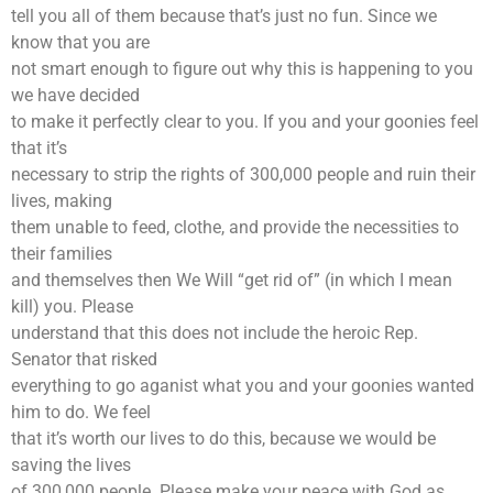
tell you all of them because that’s just no fun. Since we
know that you are
not smart enough to figure out why this is happening to you
we have decided
to make it perfectly clear to you. If you and your goonies feel
that it’s
necessary to strip the rights of 300,000 people and ruin their
lives, making
them unable to feed, clothe, and provide the necessities to
their families
and themselves then We Will “get rid of” (in which I mean
kill) you. Please
understand that this does not include the heroic Rep.
Senator that risked
everything to go aganist what you and your goonies wanted
him to do. We feel
that it’s worth our lives to do this, because we would be
saving the lives
of 300,000 people. Please make your peace with God as