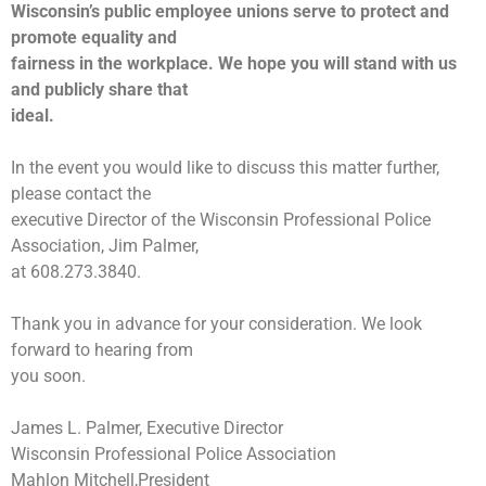
Wisconsin’s public employee unions serve to protect and
promote equality and
fairness in the workplace. We hope you will stand with us
and publicly share that
ideal.
In the event you would like to discuss this matter further,
please contact the
executive Director of the Wisconsin Professional Police
Association, Jim Palmer,
at 608.273.3840.
Thank you in advance for your consideration. We look
forward to hearing from
you soon.
James L. Palmer, Executive Director
Wisconsin Professional Police Association
Mahlon Mitchell,President