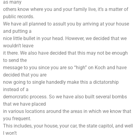
as many
others know where you and your family live, it’s a matter of
public records.
We have all planned to assult you by arriving at your house
and putting a
nice little bullet in your head. However, we decided that we
wouldn’t leave
it there. We also have decided that this may not be enough
to send the
message to you since you are so “high” on Koch and have
decided that you are
now going to single handedly make this a dictatorship
instead of a
demorcratic process. So we have also built several bombs
that we have placed
in various locations around the areas in which we know that
you frequent.
This includes, your house, your car, the state capitol, and well
I won’t