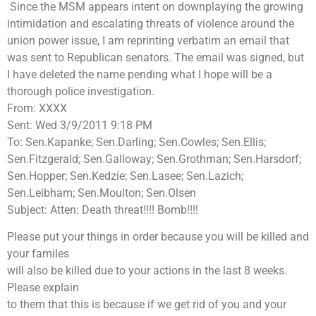
Since the MSM appears intent on downplaying the growing
intimidation and escalating threats of violence around the
union power issue, I am reprinting verbatim an email that
was sent to Republican senators. The email was signed, but
I have deleted the name pending what I hope will be a
thorough police investigation.
From: XXXX
Sent: Wed 3/9/2011 9:18 PM
To: Sen.Kapanke; Sen.Darling; Sen.Cowles; Sen.Ellis;
Sen.Fitzgerald; Sen.Galloway; Sen.Grothman; Sen.Harsdorf;
Sen.Hopper; Sen.Kedzie; Sen.Lasee; Sen.Lazich;
Sen.Leibham; Sen.Moulton; Sen.Olsen
Subject: Atten: Death threat!!!! Bomb!!!!
Please put your things in order because you will be killed and
your familes
will also be killed due to your actions in the last 8 weeks.
Please explain
to them that this is because if we get rid of you and your