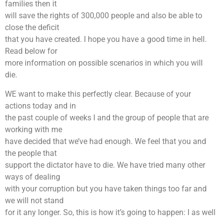
families then it
will save the rights of 300,000 people and also be able to
close the deficit
that you have created. I hope you have a good time in hell.
Read below for
more information on possible scenarios in which you will
die.
WE want to make this perfectly clear. Because of your
actions today and in
the past couple of weeks I and the group of people that are
working with me
have decided that we’ve had enough. We feel that you and
the people that
support the dictator have to die. We have tried many other
ways of dealing
with your corruption but you have taken things too far and
we will not stand
for it any longer. So, this is how it’s going to happen: I as well