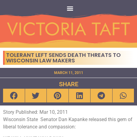
TOLERANT LEFT SENDS DEATH THREATS TO
WISCONSIN LAW MAKERS
MARCH 11, 2011
SHARE
Story Published: Mar 10, 2011
Wisconsin State Senator Dan Kapanke released this gem of
liberal tolerance and compassion: