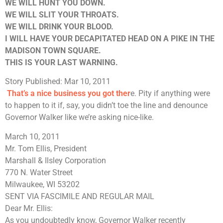
WE WILL HUNT YOU DOWN.
WE WILL SLIT YOUR THROATS.
WE WILL DRINK YOUR BLOOD.
I WILL HAVE YOUR DECAPITATED HEAD ON A PIKE IN THE
MADISON TOWN SQUARE.
THIS IS YOUR LAST WARNING.
Story Published: Mar 10, 2011
That’s a nice business you got ther
e. Pity if anything were
to happen to it if, say, you didn’t toe the line and denounce
Governor Walker like we’re asking nice-like.
March 10, 2011
Mr. Tom Ellis, President
Marshall & Ilsley Corporation
770 N. Water Street
Milwaukee, WI 53202
SENT VIA FASCIMILE AND REGULAR MAIL
Dear Mr. Ellis:
As you undoubtedly know, Governor Walker recently