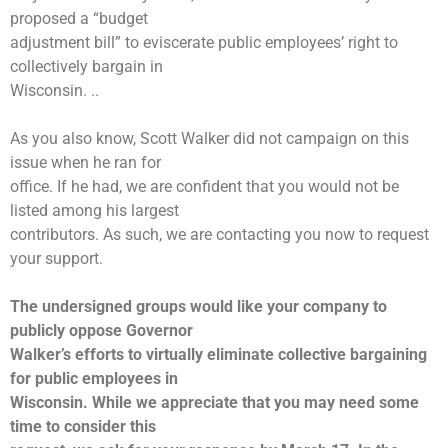
proposed a “budget
adjustment bill” to eviscerate public employees’ right to
collectively bargain in
Wisconsin. ..
As you also know, Scott Walker did not campaign on this
issue when he ran for
office. If he had, we are confident that you would not be
listed among his largest
contributors. As such, we are contacting you now to request
your support.
The undersigned groups would like your company to
publicly oppose Governor
Walker’s efforts to virtually eliminate collective bargaining
for public employees in
Wisconsin. While we appreciate that you may need some
time to consider this