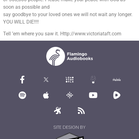
soon as possible and
say goodbye to your loved ones we will not wait any longer.
YOU WILL DIE!!!!
Tell ’em where you saw it. Http://www.victoriataft.com
SITE DESIGN BY