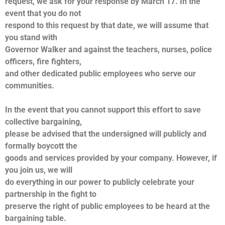
request, we ask for your response by March 17. In the
event that you do not
respond to this request by that date, we will assume that
you stand with
Governor Walker and against the teachers, nurses, police
officers, fire fighters,
and other dedicated public employees who serve our
communities.
In the event that you cannot support this effort to save
collective bargaining,
please be advised that the undersigned will publicly and
formally boycott the
goods and services provided by your company. However, if
you join us, we will
do everything in our power to publicly celebrate your
partnership in the fight to
preserve the right of public employees to be heard at the
bargaining table.