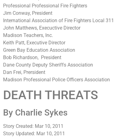
Professional Professional Fire Fighters
Jim Conway, President
International Association of Fire Fighters Local 311
John Matthews, Execuctive Director
Madison Teachers, Inc.
Keith Patt, Executive Director
Green Bay Education Association
Bob Richardson, President
Dane County Deputy Sheriffs Association
Dan Frei, Prersident
Madison Professional Police Officers Association
DEATH THREATS
By Charlie Sykes
Story Created: Mar 10, 2011
Story Updated: Mar 10, 2011