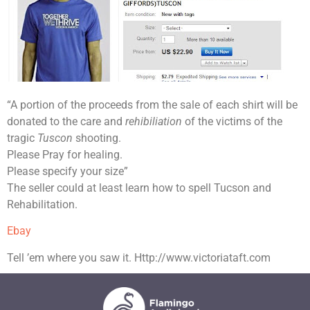
“A portion of the proceeds from the sale of each shirt will be
donated to the care and
rehibiliation
of the victims of the
tragic
Tuscon
shooting.
Please Pray for healing.
Please specify your size”
The seller could at least learn how to spell Tucson and
Rehabilitation.
Ebay
Tell ’em where you saw it. Http://www.victoriataft.com