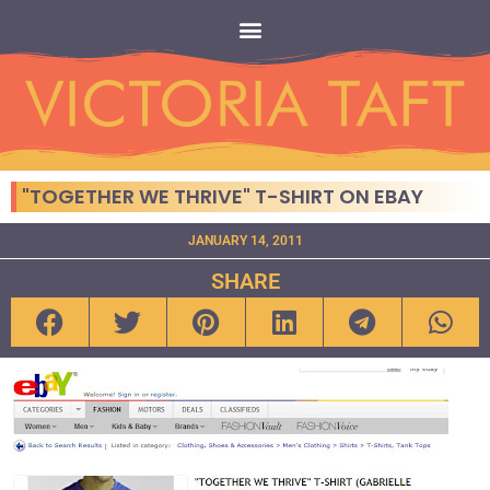
"TOGETHER WE THRIVE" T-SHIRT ON EBAY
JANUARY 14, 2011
SHARE