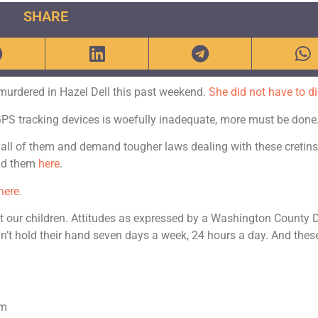
SHARE
 murdered in Hazel Dell this past weekend.
She did not have to di
 GPS tracking devices is woefully inadequate, more must be done
 all of them and demand tougher laws dealing with these cretins.
ind them
here
.
here
.
tect our children. Attitudes as expressed by a Washington County 
an’t hold their hand seven days a week, 24 hours a day. And thes
om