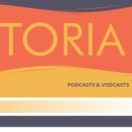
PODCASTS & VODCASTS