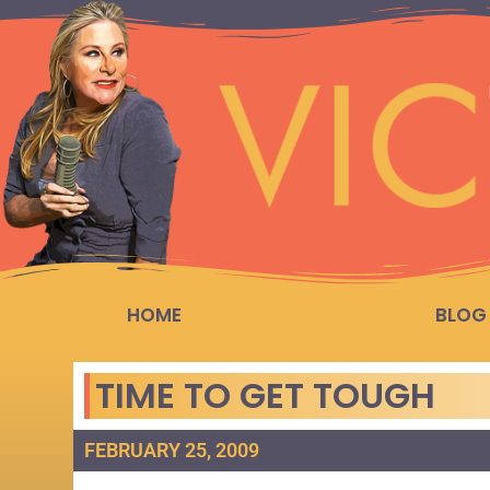
HOME
BLOG
TIME TO GET TOUGH
FEBRUARY 25, 2009