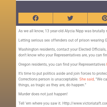
As we all know, 13 year-old Alycia Nipp was brutally
Letting serious sex offenders out of prison wearing
Washington residents, contact your Elected Officials,
don’t know who your Representatives are, you can f
Oregon residents, you can find your Representatives
It’s time to put politics aside and join forces to pro
Corrections person is unacceptable.
She said
, “We c
things, as tragic as they are, do happen.”
Murder does not just happen!
Tell ’em where you saw it. Http://www.victoriataft.c