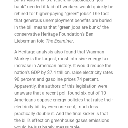
bank” needed if laid-off workers would quickly be
rehired for higher-paying “green” jobs? The fact
that generous
unemployment benefits
are buried
in the bill means that “green jobs are bunk,” the
conservative
Heritage Foundation
’s Ben
Lieberman told
The Examiner
.
A Heritage analysis also found that Waxman-
Markey is the largest, most intrusive
energy tax
increase
in American history. It would reduce the
nation’s GDP by $7.4 trillion, raise electricity rates
90 percent and
gasoline prices
74 percent.
Apparently, the authors of this legislation were
unaware that a recent poll found six out of 10
Americans oppose
energy policies
that raise their
electricity bill by even one cent, much less
practically double it. And the final kicker is that
the bill’s effect on
greenhouse gases emissions
would be just barely measurable.