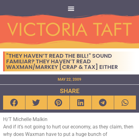
"THEY HAVEN’T READ THE BILL!" SOUND
FAMILIAR? THEY HAVEN’T READ
WAXMAN/MARKEY [CRAP & TAX] EITHER
MAY 22, 2009
SHARE
H/T Michelle Malkin
And if it’s not going to hurt our economy, as they claim, then
why does Waxman have to put a huge bunch of