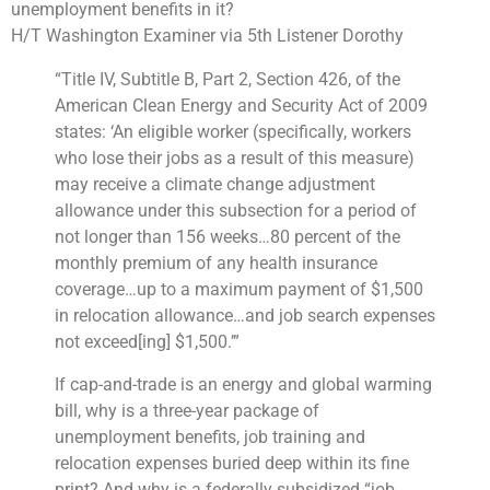
unemployment benefits in it?
H/T Washington Examiner via 5th Listener Dorothy
“
Title IV, Subtitle B, Part 2, Section 426, of the
American Clean Energy and Security Act of 2009
states: ‘An eligible worker (specifically, workers
who lose their jobs as a result of this measure)
may receive a
climate change
adjustment
allowance under this subsection for a period of
not longer than 156 weeks…80 percent of the
monthly premium of any
health insurance
coverage
…up to a maximum payment of $1,500
in relocation allowance…and job search expenses
not exceed[ing] $1,500.’”
If cap-and-trade is an energy and
global warming
bill, why is a three-year package of
unemployment benefits
, job training and
relocation expenses buried deep within its fine
print? And why is a federally subsidized “job