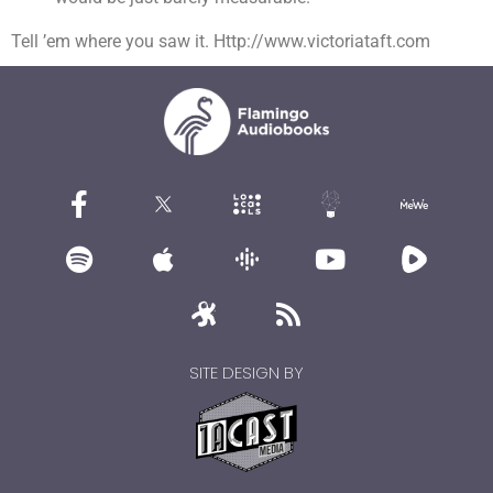
Tell ’em where you saw it. Http://www.victoriataft.com
SITE DESIGN BY