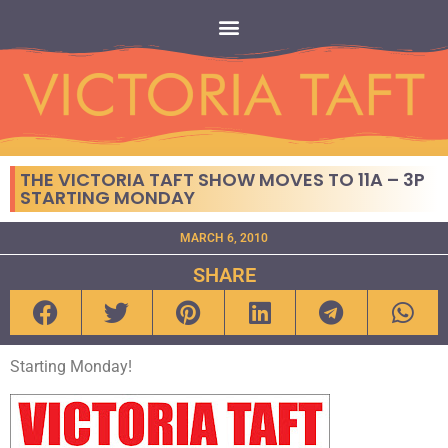
THE VICTORIA TAFT SHOW MOVES TO 11A – 3P
STARTING MONDAY
MARCH 6, 2010
SHARE
Starting Monday!