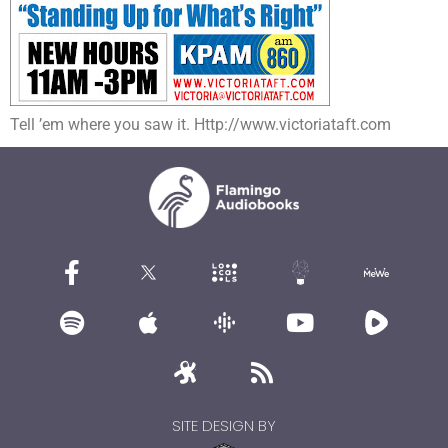
Tell ’em where you saw it. Http://www.victoriataft.com
SITE DESIGN BY