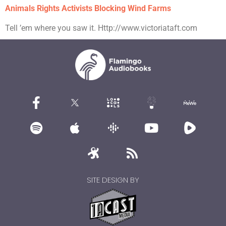
Animals Rights Activists Blocking Wind Farms
Tell ’em where you saw it. Http://www.victoriataft.com
SITE DESIGN BY