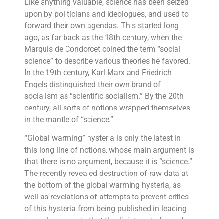
Like anything valuable, science has been seized
upon by politicians and ideologues, and used to
forward their own agendas. This started long
ago, as far back as the 18th century, when the
Marquis de Condorcet coined the term “social
science” to describe various theories he favored.
In the 19th century, Karl Marx and Friedrich
Engels distinguished their own brand of
socialism as “scientific socialism.” By the 20th
century, all sorts of notions wrapped themselves
in the mantle of “science.”
“Global warming” hysteria is only the latest in
this long line of notions, whose main argument is
that there is no argument, because it is “science.”
The recently revealed destruction of raw data at
the bottom of the global warming hysteria, as
well as revelations of attempts to prevent critics
of this hysteria from being published in leading