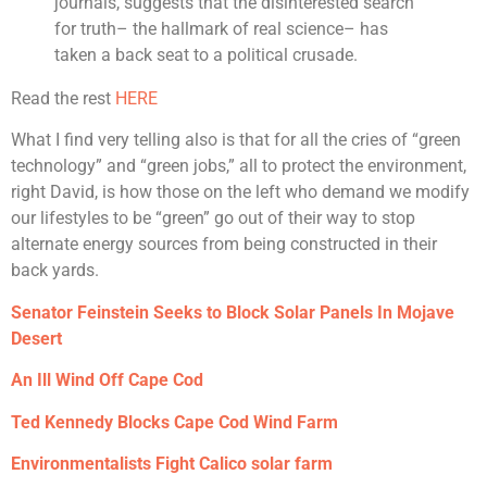
journals, suggests that the disinterested search
for truth– the hallmark of real science– has
taken a back seat to a political crusade.
Read the rest
HERE
What I find very telling also is that for all the cries of “green
technology” and “green jobs,” all to protect the environment,
right David, is how those on the left who demand we modify
our lifestyles to be “green” go out of their way to stop
alternate energy sources from being constructed in their
back yards.
Senator Feinstein Seeks to Block Solar Panels In Mojave
Desert
An Ill Wind Off Cape Cod
Ted Kennedy Blocks Cape Cod Wind Farm
Environmentalists Fight Calico solar farm