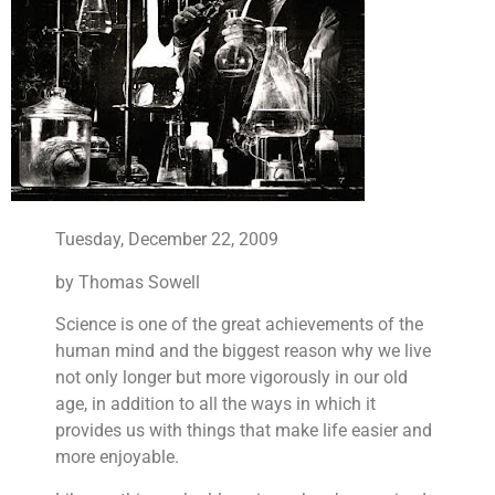
Tuesday, December 22, 2009
by Thomas Sowell
Science is one of the great achievements of the
human mind and the biggest reason why we live
not only longer but more vigorously in our old
age, in addition to all the ways in which it
provides us with things that make life easier and
more enjoyable.