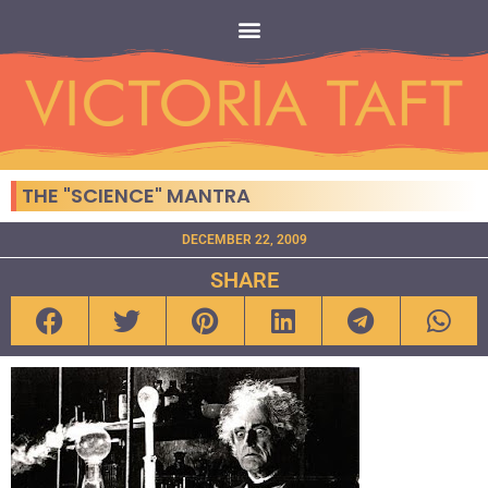
THE "SCIENCE" MANTRA
DECEMBER 22, 2009
SHARE