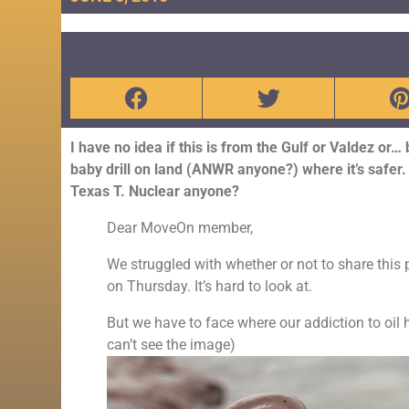
I have no idea if this is from the Gulf or Valdez or… 
baby drill on land (ANWR anyone?) where it’s safer. 
Texas T. Nuclear anyone?
Dear MoveOn member,
We struggled with whether or not to share this 
on Thursday. It’s hard to look at.
But we have to face where our addiction to oi
can’t see the image)