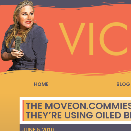
HOME
BLOG
THE MOVEON.COMMIE
THEY’RE USING OILED B
JUNE 5, 2010