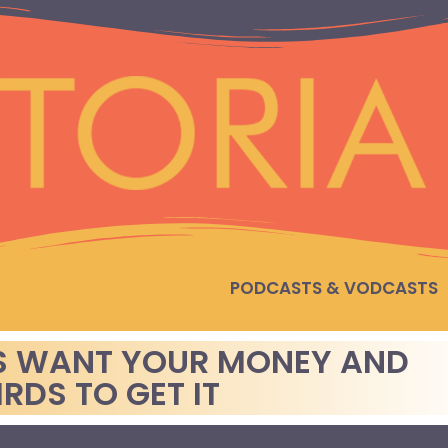
PODCASTS & VODCASTS
S WANT YOUR MONEY AND
IRDS TO GET IT