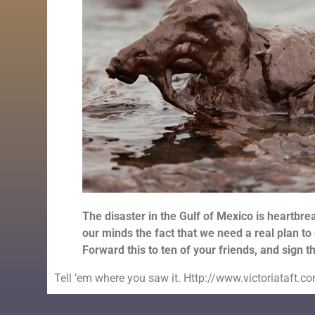
The disaster in the Gulf of Mexico is heartbrea
our minds the fact that we need a real plan to 
Forward this to ten of your friends, and sign 
Tell ’em where you saw it. Http://www.victoriataft.c