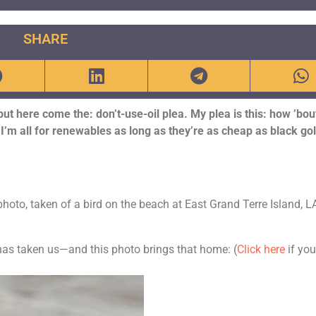
SHARE
but here come the: don’t-use-oil plea. My plea is this: how ’bout
I’m all for renewables as long as they’re as cheap as black gol
photo, taken of a bird on the beach at East Grand Terre Island, L
l has taken us—and this photo brings that home:
(
Click here
if yo