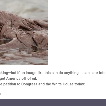
king—but if an image like this can do anything, it can sear into
get America off of oil.
the petition to Congress and the White House today:
om