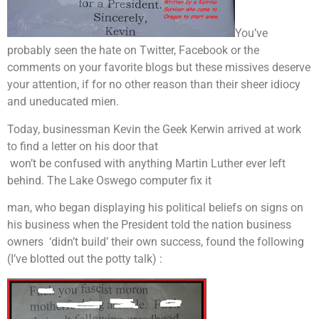
You’ve
probably seen the hate on Twitter, Facebook or the
comments on your favorite blogs but these missives deserve
your attention, if for no other reason than their sheer idiocy
and uneducated mien.
Today, businessman Kevin the Geek Kerwin arrived at work
to find a letter on his door that
won’t be confused with anything Martin Luther ever left
behind. The Lake Oswego computer fix it
man, who began displaying his political beliefs on signs on
his business when the President told the nation business
owners ‘didn’t build’ their own success, found the following
(I’ve blotted out the potty talk) :