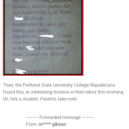
Then, the Portland State University College Republicans
found this, er, interesting missive in their inbox this morning
.
Uh,
he’s a student. Parents, take note.
———- Forwarded message ———-
From:
m**** gibson