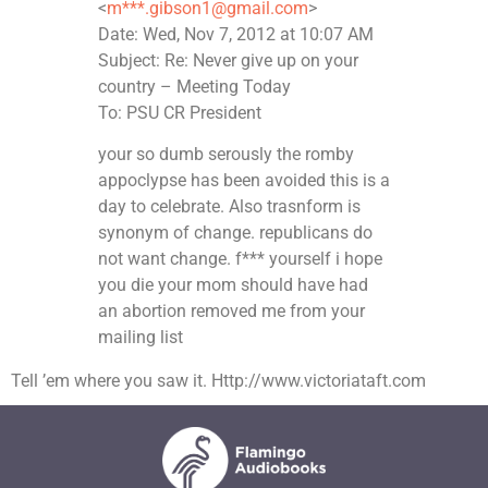
<
m***.gibson1@gmail.com
>
Date: Wed, Nov 7, 2012 at 10:07 AM
Subject: Re: Never give up on your
country – Meeting Today
To: PSU CR President
your so dumb serously the romby
appoclypse has been avoided this is a
day to celebrate. Also trasnform is
synonym of change. republicans do
not want change. f*** yourself i hope
you die your mom should have had
an abortion removed me from your
mailing list
Tell ’em where you saw it. Http://www.victoriataft.com