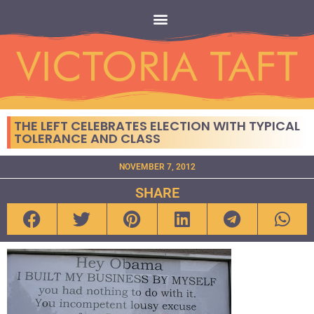
THE LEFT CELEBRATES ELECTION WITH TYPICAL
TOLERANCE AND CLASS
NOVEMBER 7, 2012
SHARE