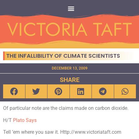
THE INFALLIBILITY OF CLIMATE SCIENTISTS
DECEMBER 13, 2009
SHARE
Of particular note are the claims made on carbon dioxide.
H/T
Plato Says
Tell ’em where you saw it. Http://www.victoriataft.com