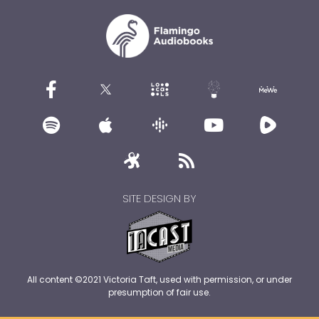
SITE DESIGN BY
All content ©2021 Victoria Taft, used with permission, or under
presumption of fair use.