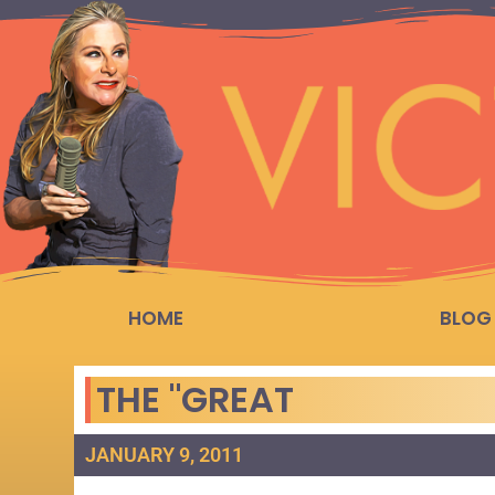
HOME
BLOG
THE "GREAT
JANUARY 9, 2011