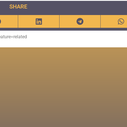
SHARE
ture=related