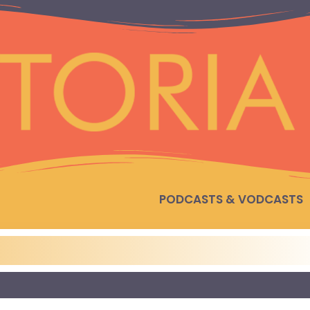
PODCASTS & VODCASTS