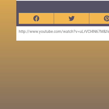
http://www.youtube.com/watch?v=uLrVCI4N67M&fea