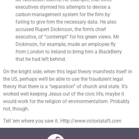
executives stymied his attempts to devise a
carbon-management system for the firm by
failing to give him the necessary data. He also
accused Rupert Dickinson, the firm’s chief
executive, of “contempt” for his green views. Mr
Dickinson, for example, made an employee fly
from London to Ireland to bring him a BlackBerry
that he had left behind.
On the bright side, when this legal theory manifests itself in
the US, perhaps we’ll be able to use the fraudulent legal
theory that there is a “separation” of church and state. It’s
worked well keeping Jesus out of the civic life, maybe it
would work for the religion of environmentalism. Probably
not, though.
Tell ’em where you saw it. Http://www.victoriataft.com