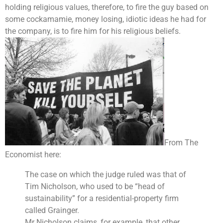
holding religious values, therefore, to fire the guy based on
some cockamamie, money losing, idiotic ideas he had for
the company, is to fire him for his religious beliefs.
From The
Economist here:
The case on which the judge ruled was that of
Tim Nicholson, who used to be “head of
sustainability” for a residential-property firm
called Grainger.
Mr Nicholson claims, for example, that other