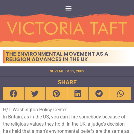
THE ENVIRONMENTAL MOVEMENT AS A
RELIGION ADVANCES IN THE UK
NOVEMBER 11, 2009
SHARE
H/T Washington Policy Center
In Britain, as in the US, you can’t fire somebody because of
the religious values they hold. In the UK, a judge’s decision
has held that a man’s environmental beliefs are the same as