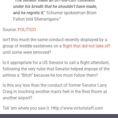
“
The senator made an off-the-cuff comment
under his breath that he shouldn’t have made,
and he regrets it
,” Schumer spokesman Brian
Fallon told Shenanigans.”
Source:
POLITICO
Isn’t this much the same conduct recently displayed by a
group of middle easterners on a
flight that did not take off
until some were removed?
Is it appropriate for a US Senator to call a flight attendant,
following the very rules that Senator helped impose of the
airlines a “Bitch” because he too must follow them?
Is this any less than the conduct of former Senator Larry
Craig in touching another man’s feet in the Rest Room at
another airport?
Tell ’em where you saw it. Http://www.victoriataft.com