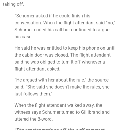
taking off.
“Schumer asked if he could finish his
conversation. When the flight attendant said “no,”
Schumer ended his call but continued to argue
his case.
He said he was entitled to keep his phone on until
the cabin door was closed. The flight attendant
said he was obliged to turn it off whenever a
flight attendant asked.
“He argued with her about the rule,” the source
said. “She said she doesn’t make the rules, she
just follows them.”
When the flight attendant walked away, the
witness says Schumer turned to Gillibrand and
uttered the B-word.