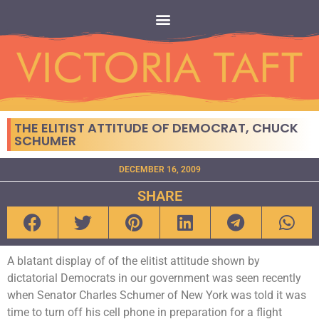
THE ELITIST ATTITUDE OF DEMOCRAT, CHUCK
SCHUMER
DECEMBER 16, 2009
SHARE
A blatant display of of the elitist attitude shown by
dictatorial Democrats in our government was seen recently
when Senator Charles Schumer of New York was told it was
time to turn off his cell phone in preparation for a flight