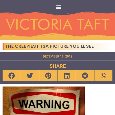
THE CREEPIEST TSA PICTURE YOU’LL SEE
DECEMBER 13, 2012
SHARE