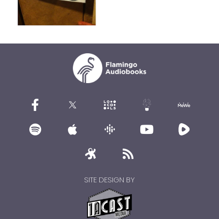
SITE DESIGN BY