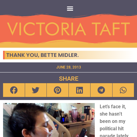
THANK YOU, BETTE MIDLER.
JUNE 28, 2013
SHARE
Let’s face it,
she hasn’t
been on my
political hit
parade lately,