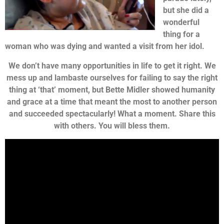
but she did a
wonderful
thing for a
woman who was dying and wanted a visit from her idol.
We don’t have many opportunities in life to get it right. We
mess up and lambaste ourselves for failing to say the right
thing at ‘that’ moment, but Bette Midler showed humanity
and grace at a time that meant the most to another person
and succeeded spectacularly! What a moment. Share this
with others. You will bless them.