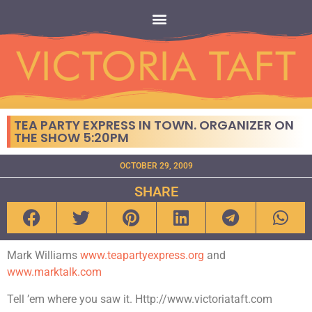
TEA PARTY EXPRESS IN TOWN. ORGANIZER ON
THE SHOW 5:20PM
OCTOBER 29, 2009
SHARE
Mark Williams
www.teapartyexpress.org
and
www.marktalk.com
Tell ’em where you saw it. Http://www.victoriataft.com