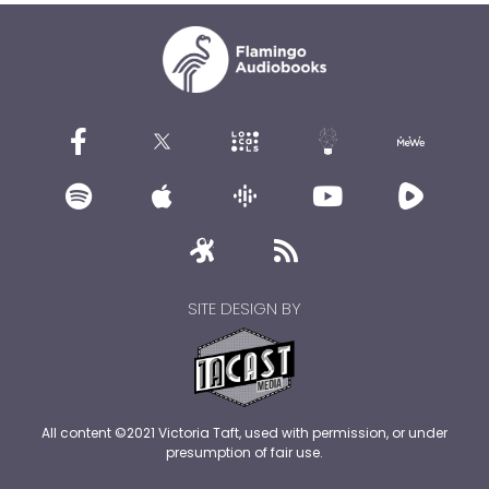
SITE DESIGN BY
All content ©2021 Victoria Taft, used with permission, or under
presumption of fair use.