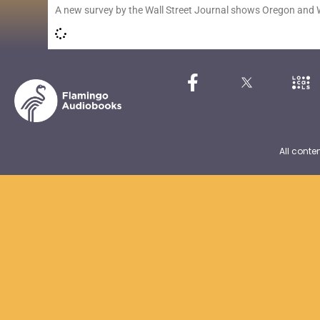
A new survey by the Wall Street Journal shows Oregon and
All conte