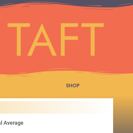
SHOP
al Average