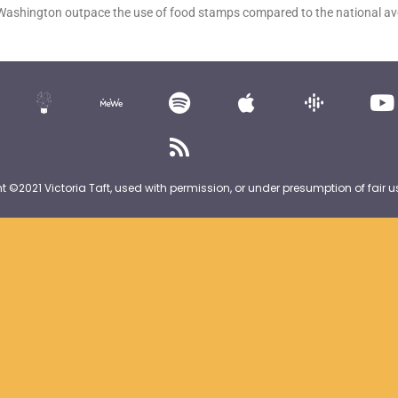
 Washington outpace the use of food stamps compared to the national 
nt ©2021 Victoria Taft, used with permission, or under presumption of fair u