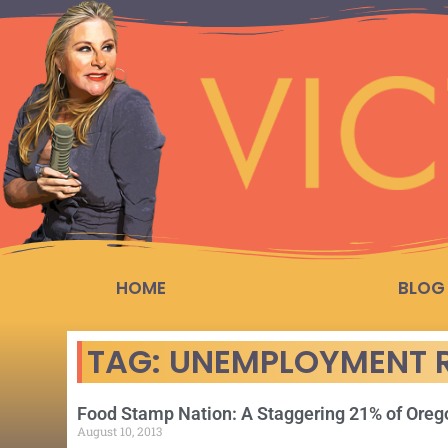
HOME
BLOG
TAG: UNEMPLOYMENT 
Food Stamp Nation: A Staggering 21% of Ore
August 10, 2013