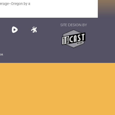
average–Oregon by a
SITE DESIGN BY
se.