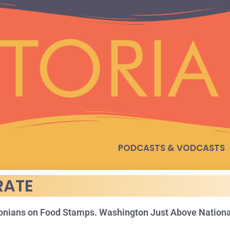
PODCASTS & VODCASTS
RATE
gonians on Food Stamps. Washington Just Above Nation