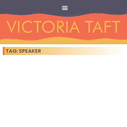
TAG: SPEAKER