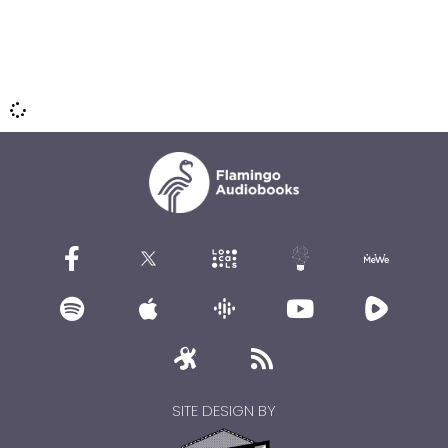
SITE DESIGN BY