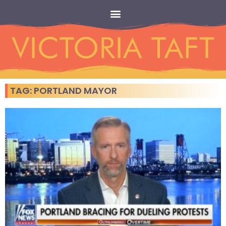
TAG: PORTLAND MAYOR