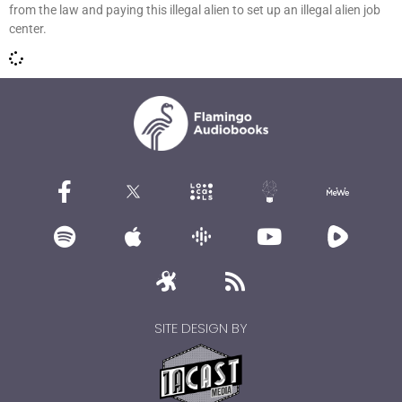
from the law and paying this illegal alien to set up an illegal alien job
center.
SITE DESIGN BY