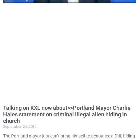
Talking on KXL now about>>Portland Mayor Charlie
Hales statement on criminal illegal alien hiding in
church
September 24, 2014
The Portland mayor just can’t bring himself to denounce a DUI, hiding